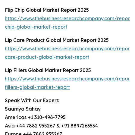
Flip Chip Global Market Report 2025
https://www.thebusinessresearchcompany.com/report/f
chip-global-market-report
Lip Care Product Global Market Report 2025
https://www.thebusinessresearchcompany.com/report/l
care-product-global-market-report
Lip Fillers Global Market Report 2025
https://www.thebusinessresearchcompany.com/report/l
fillers-global-market-report
Speak With Our Expert:
Saumya Sahay
Americas +1 310-496-7795
Asia +44 7882 955267 & +91 8897263534
Europe +44 7882 955267