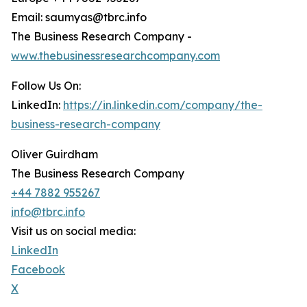
Email: saumyas@tbrc.info
The Business Research Company -
www.thebusinessresearchcompany.com
Follow Us On:
LinkedIn:
https://in.linkedin.com/company/the-
business-research-company
Oliver Guirdham
The Business Research Company
+44 7882 955267
info@tbrc.info
Visit us on social media:
LinkedIn
Facebook
X