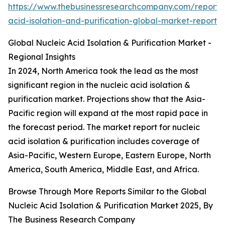
https://www.thebusinessresearchcompany.com/report/n
acid-isolation-and-purification-global-market-report
Global Nucleic Acid Isolation & Purification Market -
Regional Insights
In 2024, North America took the lead as the most
significant region in the nucleic acid isolation &
purification market. Projections show that the Asia-
Pacific region will expand at the most rapid pace in
the forecast period. The market report for nucleic
acid isolation & purification includes coverage of
Asia-Pacific, Western Europe, Eastern Europe, North
America, South America, Middle East, and Africa.
Browse Through More Reports Similar to the Global
Nucleic Acid Isolation & Purification Market 2025, By
The Business Research Company