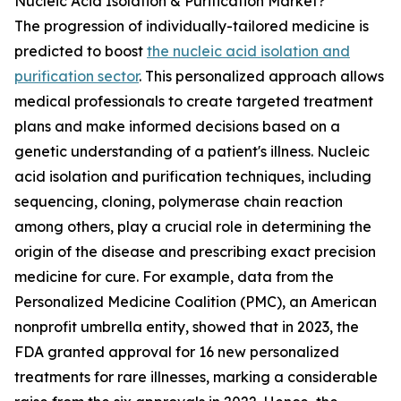
Nucleic Acid Isolation & Purification Market?
The progression of individually-tailored medicine is
predicted to boost
the nucleic acid isolation and
purification sector
. This personalized approach allows
medical professionals to create targeted treatment
plans and make informed decisions based on a
genetic understanding of a patient's illness. Nucleic
acid isolation and purification techniques, including
sequencing, cloning, polymerase chain reaction
among others, play a crucial role in determining the
origin of the disease and prescribing exact precision
medicine for cure. For example, data from the
Personalized Medicine Coalition (PMC), an American
nonprofit umbrella entity, showed that in 2023, the
FDA granted approval for 16 new personalized
treatments for rare illnesses, marking a considerable