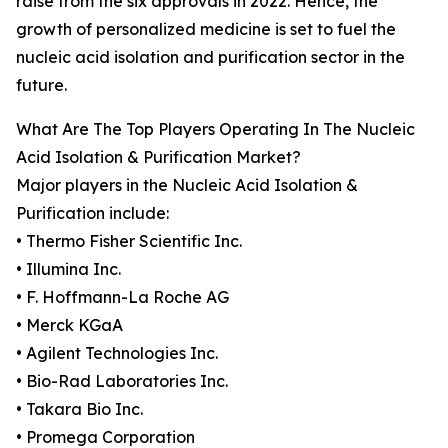
raise from the six approvals in 2022. Hence, the
growth of personalized medicine is set to fuel the
nucleic acid isolation and purification sector in the
future.
What Are The Top Players Operating In The Nucleic
Acid Isolation & Purification Market?
Major players in the Nucleic Acid Isolation &
Purification include:
• Thermo Fisher Scientific Inc.
• Illumina Inc.
• F. Hoffmann-La Roche AG
• Merck KGaA
• Agilent Technologies Inc.
• Bio-Rad Laboratories Inc.
• Takara Bio Inc.
• Promega Corporation