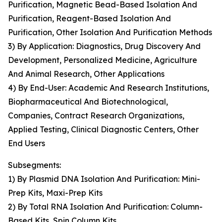
Purification, Magnetic Bead-Based Isolation And
Purification, Reagent-Based Isolation And
Purification, Other Isolation And Purification Methods
3) By Application: Diagnostics, Drug Discovery And
Development, Personalized Medicine, Agriculture
And Animal Research, Other Applications
4) By End-User: Academic And Research Institutions,
Biopharmaceutical And Biotechnological,
Companies, Contract Research Organizations,
Applied Testing, Clinical Diagnostic Centers, Other
End Users
Subsegments:
1) By Plasmid DNA Isolation And Purification: Mini-
Prep Kits, Maxi-Prep Kits
2) By Total RNA Isolation And Purification: Column-
Based Kits, Spin Column Kits