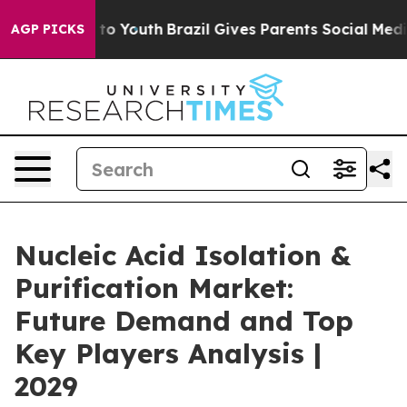
Harms to Youth
Brazil Gives Parents Social Media Contr
AGP PICKS
Nucleic Acid Isolation &
Purification Market:
Future Demand and Top
Key Players Analysis |
2029