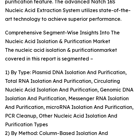
purification feature. The advanced Natch 16S
Nucleic Acid Extraction System utilizes state-of-the-
art technology to achieve superior performance.
Comprehensive Segment-Wise Insights Into The
Nucleic Acid Isolation & Purification Market
The nucleic acid isolation & purificationmarket
covered in this report is segmented –
1) By Type: Plasmid DNA Isolation And Purification,
Total RNA Isolation And Purification, Circulating
Nucleic Acid Isolation And Purification, Genomic DNA
Isolation And Purification, Messenger RNA Isolation
And Purification, microRNA Isolation And Purification,
PCR Cleanup, Other Nucleic Acid Isolation And
Purification Types
2) By Method: Column-Based Isolation And