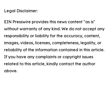
Legal Disclaimer:
EIN Presswire provides this news content "as is"
without warranty of any kind. We do not accept any
responsibility or liability for the accuracy, content,
images, videos, licenses, completeness, legality, or
reliability of the information contained in this article.
If you have any complaints or copyright issues
related to this article, kindly contact the author
above.