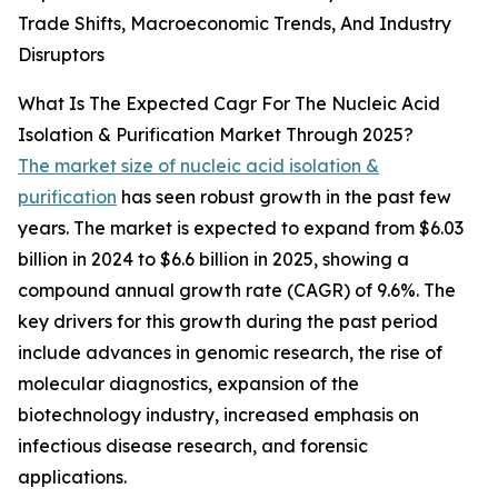
Trade Shifts, Macroeconomic Trends, And Industry
Disruptors
What Is The Expected Cagr For The Nucleic Acid
Isolation & Purification Market Through 2025?
The market size of nucleic acid isolation &
purification
has seen robust growth in the past few
years. The market is expected to expand from $6.03
billion in 2024 to $6.6 billion in 2025, showing a
compound annual growth rate (CAGR) of 9.6%. The
key drivers for this growth during the past period
include advances in genomic research, the rise of
molecular diagnostics, expansion of the
biotechnology industry, increased emphasis on
infectious disease research, and forensic
applications.