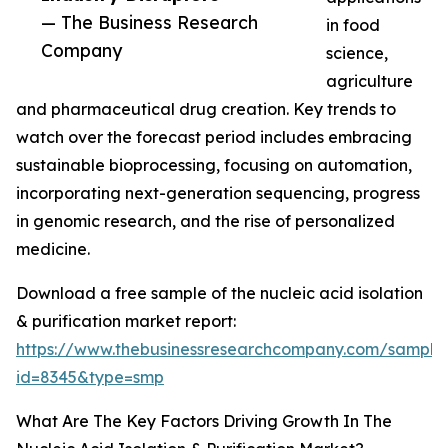
— The Business Research
in food
Company
science,
agriculture
and pharmaceutical drug creation. Key trends to
watch over the forecast period includes embracing
sustainable bioprocessing, focusing on automation,
incorporating next-generation sequencing, progress
in genomic research, and the rise of personalized
medicine.
Download a free sample of the nucleic acid isolation
& purification market report:
https://www.thebusinessresearchcompany.com/sample
id=8345&type=smp
What Are The Key Factors Driving Growth In The