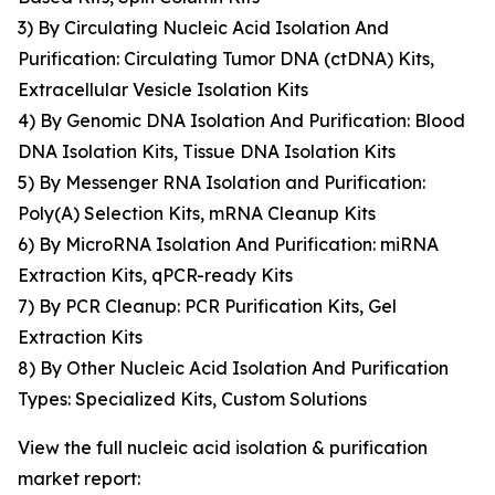
3) By Circulating Nucleic Acid Isolation And
Purification: Circulating Tumor DNA (ctDNA) Kits,
Extracellular Vesicle Isolation Kits
4) By Genomic DNA Isolation And Purification: Blood
DNA Isolation Kits, Tissue DNA Isolation Kits
5) By Messenger RNA Isolation and Purification:
Poly(A) Selection Kits, mRNA Cleanup Kits
6) By MicroRNA Isolation And Purification: miRNA
Extraction Kits, qPCR-ready Kits
7) By PCR Cleanup: PCR Purification Kits, Gel
Extraction Kits
8) By Other Nucleic Acid Isolation And Purification
Types: Specialized Kits, Custom Solutions
View the full nucleic acid isolation & purification
market report: