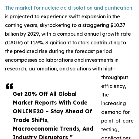
The market for nucleic acid isolation and purification
is projected to experience swift expansion in the
coming years, skyrocketing to a staggering $10.37
billion by 2029, with a compound annual growth rate
(CAGR) of 11.9%. Significant factors contributing to
the predicted rise during the forecast period
encompasses collaborations and investments in
research, automation, and solutions with high-
throughput
efficiency,
Get 20% Off All Global
the
Market Reports With Code
increasing
ONLINE20 – Stay Ahead Of
demand for
Trade Shifts,
point-of-care
Macroeconomic Trends, And
testing,
Industry Disruptors ”
applications