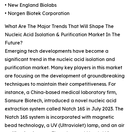
• New England Biolabs
• Norgen Biotek Corporation
What Are The Major Trends That Will Shape The
Nucleic Acid Isolation & Purification Market In The
Future?
Emerging tech developments have become a
significant trend in the nucleic acid isolation and
purification market. Many key players in this market
are focusing on the development of groundbreaking
techniques to maintain their competitiveness. For
instance, a China-based medical laboratory firm,
Sansure Biotech, introduced a novel nucleic acid
extraction system called Natch 16S in July 2023. The
Natch 16S system is incorporated with magnetic
bead technology, a UV (Ultraviolet) lamp, and an air