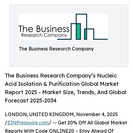
The Business Research Company
The Business Research Company’s Nucleic
Acid Isolation & Purification Global Market
Report 2025 - Market Size, Trends, And Global
Forecast 2025-2034
LONDON, UNITED KINGDOM, November 4, 2025
/
EINPresswire.com
/ -- Get 20% Off All Global Market
Reports With Code ONLINE20 – Stay Ahead Of