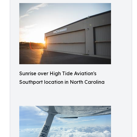
Sunrise over High Tide Aviation's
Southport location in North Carolina