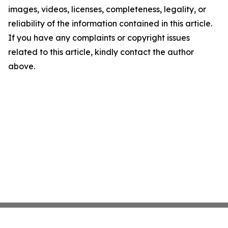
images, videos, licenses, completeness, legality, or
reliability of the information contained in this article.
If you have any complaints or copyright issues
related to this article, kindly contact the author
above.