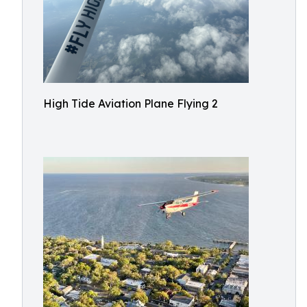
High Tide Aviation Plane Flying 2