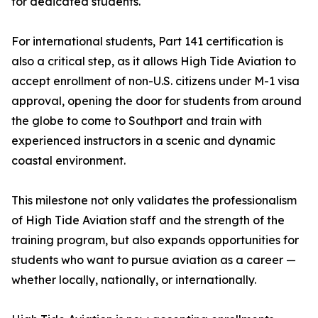
for dedicated students.
For international students, Part 141 certification is
also a critical step, as it allows High Tide Aviation to
accept enrollment of non-U.S. citizens under M-1 visa
approval, opening the door for students from around
the globe to come to Southport and train with
experienced instructors in a scenic and dynamic
coastal environment.
This milestone not only validates the professionalism
of High Tide Aviation staff and the strength of the
training program, but also expands opportunities for
students who want to pursue aviation as a career —
whether locally, nationally, or internationally.