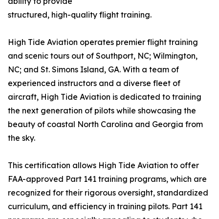
ability to provide
structured, high-quality flight training.
High Tide Aviation operates premier flight training
and scenic tours out of Southport, NC; Wilmington,
NC; and St. Simons Island, GA. With a team of
experienced instructors and a diverse fleet of
aircraft, High Tide Aviation is dedicated to training
the next generation of pilots while showcasing the
beauty of coastal North Carolina and Georgia from
the sky.
This certification allows High Tide Aviation to offer
FAA-approved Part 141 training programs, which are
recognized for their rigorous oversight, standardized
curriculum, and efficiency in training pilots. Part 141