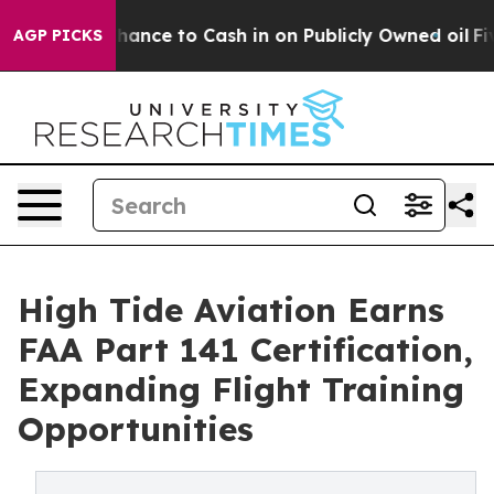
he Chance to Cash in on Publicly Owned oil
Five Ques
AGP PICKS
High Tide Aviation Earns
FAA Part 141 Certification,
Expanding Flight Training
Opportunities