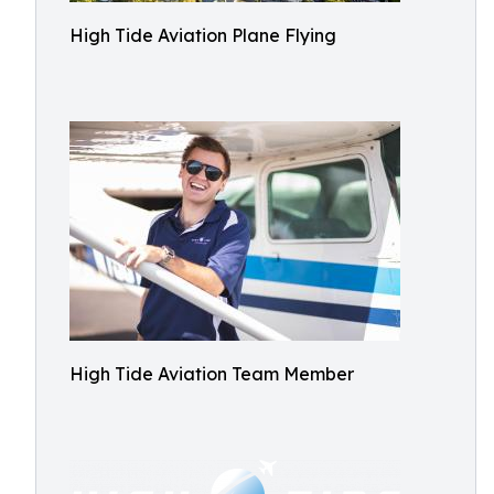
High Tide Aviation Plane Flying
High Tide Aviation Team Member