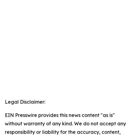
Legal Disclaimer:
EIN Presswire provides this news content "as is"
without warranty of any kind. We do not accept any
responsibility or liability for the accuracy, content,