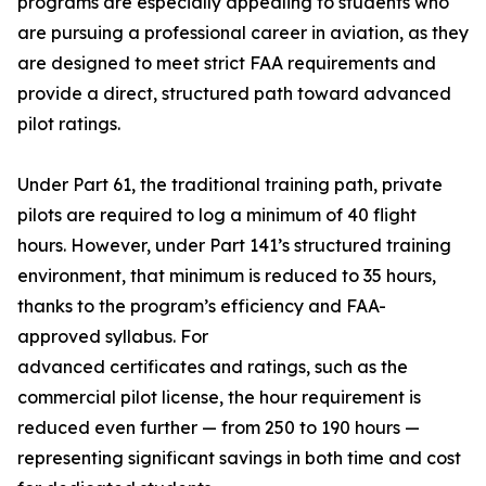
programs are especially appealing to students who
are pursuing a professional career in aviation, as they
are designed to meet strict FAA requirements and
provide a direct, structured path toward advanced
pilot ratings.
Under Part 61, the traditional training path, private
pilots are required to log a minimum of 40 flight
hours. However, under Part 141’s structured training
environment, that minimum is reduced to 35 hours,
thanks to the program’s efficiency and FAA-
approved syllabus. For
advanced certificates and ratings, such as the
commercial pilot license, the hour requirement is
reduced even further — from 250 to 190 hours —
representing significant savings in both time and cost