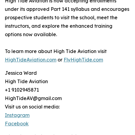
High Tide Aviation is now accepting enrollments
under its approved Part 141 syllabus and encourages
prospective students to visit the school, meet the
instructors, and explore the enhanced training
options now available.
To learn more about High Tide Aviation visit
HighTideAviation.com
or
FlyHighTide.com
Jessica Ward
High Tide Aviation
+1 9102945871
HighTideAV@gmail.com
Visit us on social media:
Instagram
Facebook