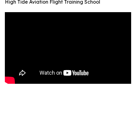
High Tide Aviation Flight Training School