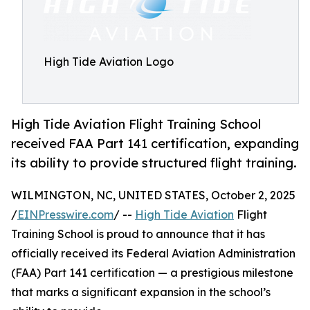
High Tide Aviation Logo
High Tide Aviation Flight Training School
received FAA Part 141 certification, expanding
its ability to provide structured flight training.
WILMINGTON, NC, UNITED STATES, October 2, 2025
/
EINPresswire.com
/ --
High Tide Aviation
Flight
Training School is proud to announce that it has
officially received its Federal Aviation Administration
(FAA) Part 141 certification — a prestigious milestone
that marks a significant expansion in the school’s