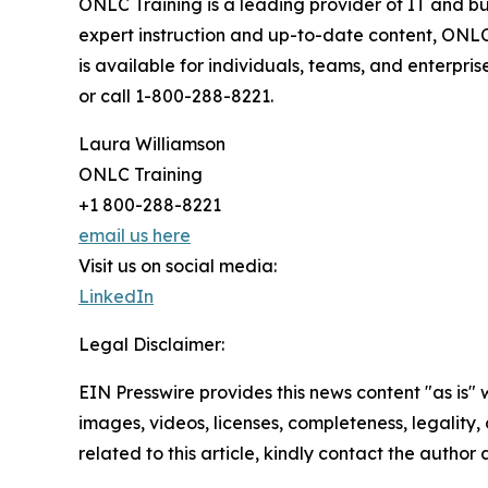
ONLC Training is a leading provider of IT and bu
expert instruction and up-to-date content, ONLC
is available for individuals, teams, and enterpr
or call 1-800-288-8221.
Laura Williamson
ONLC Training
+1 800-288-8221
email us here
Visit us on social media:
LinkedIn
Legal Disclaimer:
EIN Presswire provides this news content "as is" 
images, videos, licenses, completeness, legality, o
related to this article, kindly contact the author