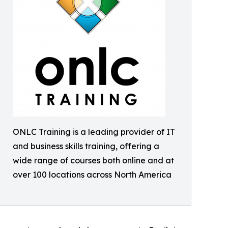
ONLC Training is a leading provider of IT
and business skills training, offering a
wide range of courses both online and at
over 100 locations across North America