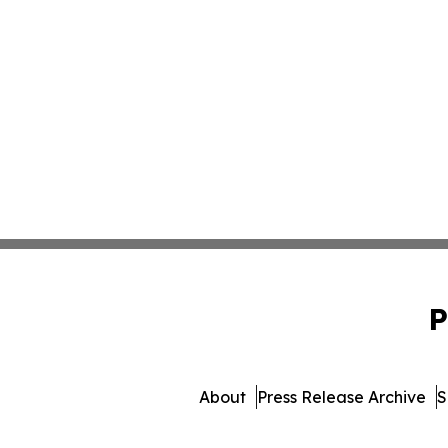
P
About
Press Release Archive
S
© 1995-2026 Newsmatics I