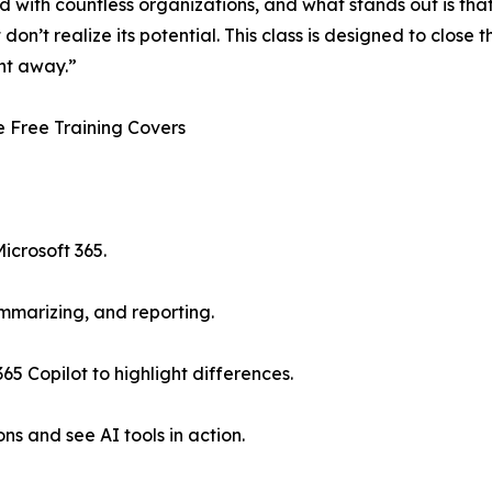
d with countless organizations, and what stands out is th
 don’t realize its potential. This class is designed to close
ht away.”
 Free Training Covers
icrosoft 365.
mmarizing, and reporting.
5 Copilot to highlight differences.
ns and see AI tools in action.