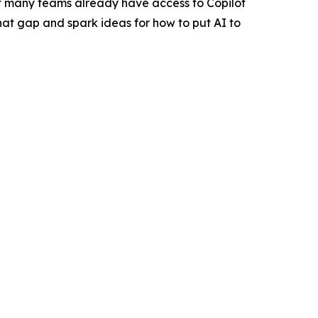
at many teams already have access to Copilot
 that gap and spark ideas for how to put AI to