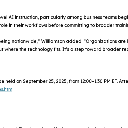
evel AI instruction, particularly among business teams be
 role in their workflows before committing to broader train
 seeing nationwide,” Williamson added. “Organizations are l
ut where the technology fits. It’s a step toward broader re
 be held on September 25, 2025, from 12:00–1:30 PM ET. Atten
es.htm