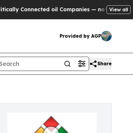
 Connected oil Companies — not Taxpayers — the 
View all
Provided by AGP
Share