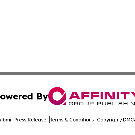
owered By
ubmit Press Release
Terms & Conditions
Copyright/DMCA
nc. dba Affinity Group Publishing & University Research Ti