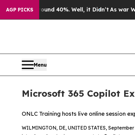
r Around 40%. Well, it Didn’t
As war With Iran 
AGP PICKS
Menu
Microsoft 365 Copilot Ex
ONLC Training hosts live online session e
WILMINGTON, DE, UNITED STATES, September 3