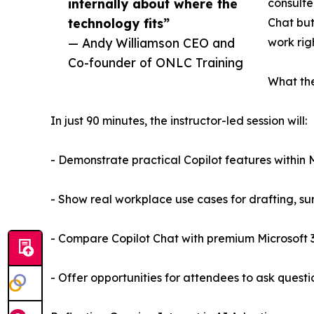
internally about where the
consulte
technology fits”
Chat but
— Andy Williamson CEO and
work rig
Co-founder of ONLC Training
What the
In just 90 minutes, the instructor-led session will:
- Demonstrate practical Copilot features within M
- Show real workplace use cases for drafting, su
- Compare Copilot Chat with premium Microsoft 36
- Offer opportunities for attendees to ask questio