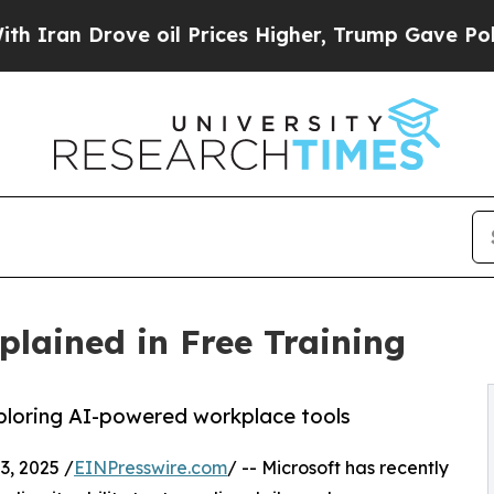
Drove oil Prices Higher, Trump Gave Politically
plained in Free Training
xploring AI-powered workplace tools
, 2025 /
EINPresswire.com
/ -- Microsoft has recently