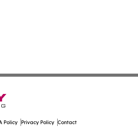
 Policy
Privacy Policy
Contact
mes. All Rights Reserved.