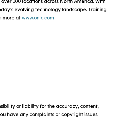
t over 100 locations across North America. With
today’s evolving technology landscape. Training
rn more at
www.onlc.com
ility or liability for the accuracy, content,
f you have any complaints or copyright issues