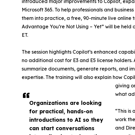
introduced major improvements to Copilot, expand
Microsoft 365. To help professionals and busine
them into practice, a free, 90-minute live online 
Advantage You’re Not Using – Yet” will be held 
ET.
The session highlights Copilot’s enhanced capabili
no additional cost for E3 and E5 license holders.
summarize documents, generate reports, and imp
expertise. The training will also explain how Cop
giving o
what adv
Organizations are looking
for practical, hands-on
“This is
introductions to AI so they
work the
can start conversations
and Dire