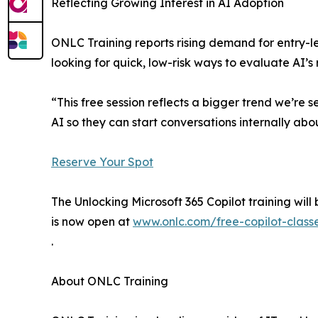
Reflecting Growing Interest in AI Adoption
ONLC Training reports rising demand for entry-l
looking for quick, low-risk ways to evaluate AI’s
“This free session reflects a bigger trend we’re
AI so they can start conversations internally abo
Reserve Your Spot
The Unlocking Microsoft 365 Copilot training will
is now open at
www.onlc.com/free-copilot-class
.
About ONLC Training