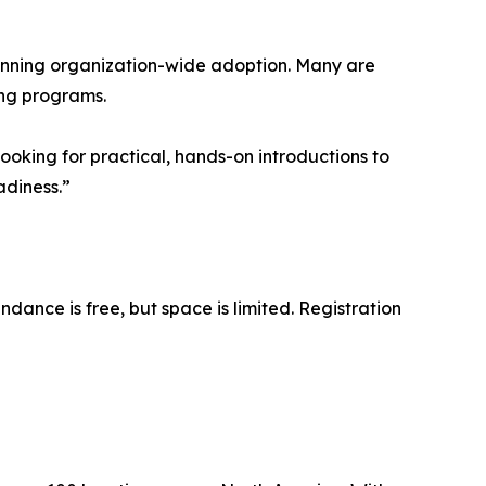
ginning organization-wide adoption. Many are
ing programs.
ooking for practical, hands-on introductions to
adiness.”
dance is free, but space is limited. Registration