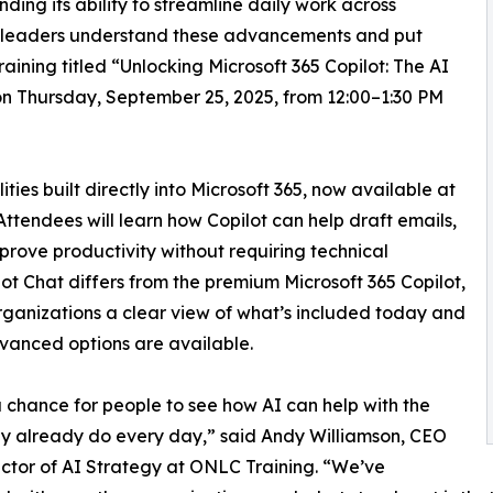
ing its ability to streamline daily work across
ss leaders understand these advancements and put
training titled “Unlocking Microsoft 365 Copilot: The AI
on Thursday, September 25, 2025, from 12:00–1:30 PM
ties built directly into Microsoft 365, now available at
 Attendees will learn how Copilot can help draft emails,
rove productivity without requiring technical
ilot Chat differs from the premium Microsoft 365 Copilot,
rganizations a clear view of what’s included today and
anced options are available.
 a chance for people to see how AI can help with the
y already do every day,” said Andy Williamson, CEO
ctor of AI Strategy at ONLC Training. “We’ve