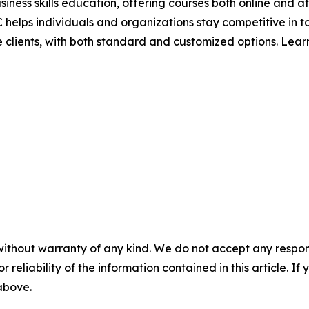
siness skills education, offering courses both online and a
 helps individuals and organizations stay competitive in 
ise clients, with both standard and customized options. Lea
without warranty of any kind. We do not accept any responsib
r reliability of the information contained in this article. I
 above.