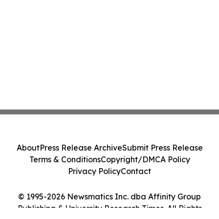
About
Press Release Archive
Submit Press Release
Terms & Conditions
Copyright/DMCA Policy
Privacy Policy
Contact
© 1995-2026 Newsmatics Inc. dba Affinity Group
Publishing & University Research Times. All Rights