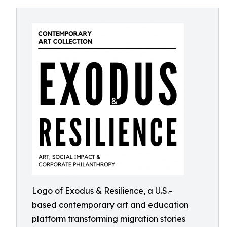
Logo of Exodus & Resilience, a U.S.-
based contemporary art and education
platform transforming migration stories