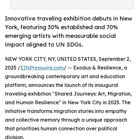
Innovative traveling exhibition debuts in New
York, featuring 30% established and 70%
emerging artists with measurable social
impact aligned to UN SDGs.
NEW YORK CITY, NY, UNITED STATES, September 2,
2025 /
EINPresswire.com
/ -- Exodus & Resilience, a
groundbreaking contemporary art and education
platform, announces the launch of its inaugural
traveling exhibition "Shared Journeys: Art, Migration,
and Human Resilience" in New York City in 2025. The
initiative transforms migration stories into empathy
and collective memory through a unique approach
that prioritizes human connection over political
division.