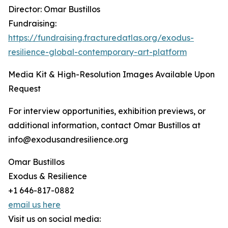
Director: Omar Bustillos
Fundraising:
https://fundraising.fracturedatlas.org/exodus-
resilience-global-contemporary-art-platform
Media Kit & High-Resolution Images Available Upon
Request
For interview opportunities, exhibition previews, or
additional information, contact Omar Bustillos at
info@exodusandresilience.org
Omar Bustillos
Exodus & Resilience
+1 646-817-0882
email us here
Visit us on social media: