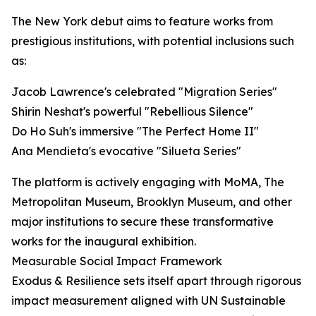
The New York debut aims to feature works from
prestigious institutions, with potential inclusions such
as:
Jacob Lawrence's celebrated "Migration Series"
Shirin Neshat's powerful "Rebellious Silence"
Do Ho Suh's immersive "The Perfect Home II"
Ana Mendieta's evocative "Silueta Series"
The platform is actively engaging with MoMA, The
Metropolitan Museum, Brooklyn Museum, and other
major institutions to secure these transformative
works for the inaugural exhibition.
Measurable Social Impact Framework
Exodus & Resilience sets itself apart through rigorous
impact measurement aligned with UN Sustainable