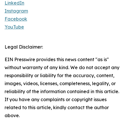
LinkedIn
Instagram
Facebook
YouTube
Legal Disclaimer:
EIN Presswire provides this news content "as is"
without warranty of any kind. We do not accept any
responsibility or liability for the accuracy, content,
images, videos, licenses, completeness, legality, or
reliability of the information contained in this article.
If you have any complaints or copyright issues
related to this article, kindly contact the author
above.