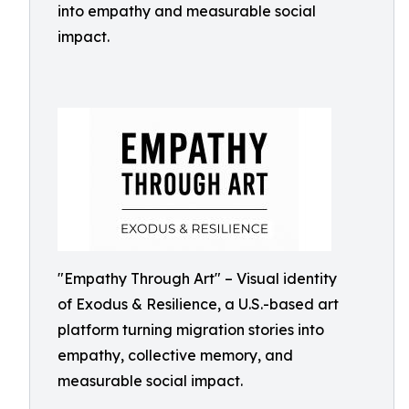
into empathy and measurable social
impact.
"Empathy Through Art" – Visual identity
of Exodus & Resilience, a U.S.-based art
platform turning migration stories into
empathy, collective memory, and
measurable social impact.