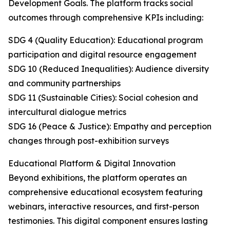
Development Goals. The platform tracks social
outcomes through comprehensive KPIs including:
SDG 4 (Quality Education): Educational program
participation and digital resource engagement
SDG 10 (Reduced Inequalities): Audience diversity
and community partnerships
SDG 11 (Sustainable Cities): Social cohesion and
intercultural dialogue metrics
SDG 16 (Peace & Justice): Empathy and perception
changes through post-exhibition surveys
Educational Platform & Digital Innovation
Beyond exhibitions, the platform operates an
comprehensive educational ecosystem featuring
webinars, interactive resources, and first-person
testimonies. This digital component ensures lasting