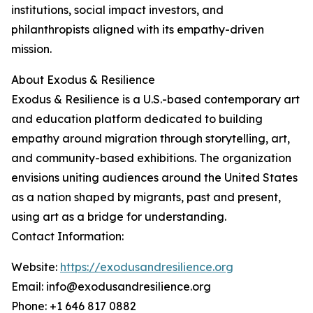
institutions, social impact investors, and
philanthropists aligned with its empathy-driven
mission.
About Exodus & Resilience
Exodus & Resilience is a U.S.-based contemporary art
and education platform dedicated to building
empathy around migration through storytelling, art,
and community-based exhibitions. The organization
envisions uniting audiences around the United States
as a nation shaped by migrants, past and present,
using art as a bridge for understanding.
Contact Information:
Website:
https://exodusandresilience.org
Email: info@exodusandresilience.org
Phone: +1 646 817 0882