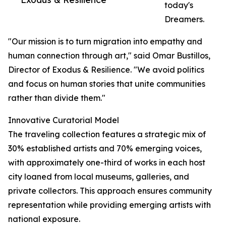
today's
Dreamers.
"Our mission is to turn migration into empathy and
human connection through art," said Omar Bustillos,
Director of Exodus & Resilience. "We avoid politics
and focus on human stories that unite communities
rather than divide them."
Innovative Curatorial Model
The traveling collection features a strategic mix of
30% established artists and 70% emerging voices,
with approximately one-third of works in each host
city loaned from local museums, galleries, and
private collectors. This approach ensures community
representation while providing emerging artists with
national exposure.