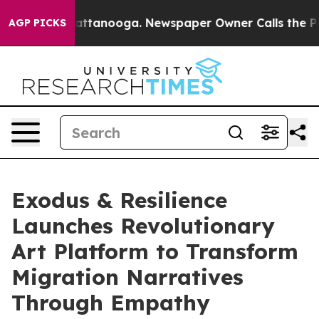
s in Chattanooga. Newspaper Owner Calls the People A
AGP PICKS
Exodus & Resilience
Launches Revolutionary
Art Platform to Transform
Migration Narratives
Through Empathy