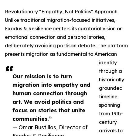
Revolutionary "Empathy, Not Politics" Approach
Unlike traditional migration-focused initiatives,
Exodus & Resilience centers its curatorial vision on
emotional connection and personal stories,
deliberately avoiding partisan debate. The platform
presents migration as fundamental to American
identity
through a
Our mission is to turn
historically
migration into empathy and
grounded
human connection through
timeline
art. We avoid politics and
spanning
focus on stories that unite
from 19th-
communities.”
century
— Omar Bustillos, Director of
arrivals to
Exodus & Resilience