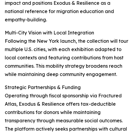
impact and positions Exodus & Resilience as a
national reference for migration education and
empathy-building.
Multi-City Vision with Local Integration
Following the New York launch, the collection will tour
multiple U.S. cities, with each exhibition adapted to
local contexts and featuring contributions from host
communities. This mobility strategy broadens reach
while maintaining deep community engagement.
Strategic Partnerships & Funding
Operating through fiscal sponsorship via Fractured
Atlas, Exodus & Resilience offers tax-deductible
contributions for donors while maintaining
transparency through measurable social outcomes.
The platform actively seeks partnerships with cultural