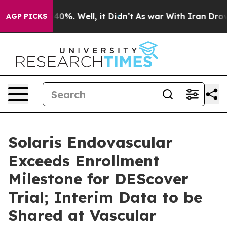
round 40%. Well, it Didn’t
As war With Iran Drove oil
AGP PICKS
Solaris Endovascular
Exceeds Enrollment
Milestone for DEScover
Trial; Interim Data to be
Shared at Vascular