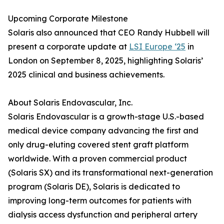
Upcoming Corporate Milestone
Solaris also announced that CEO Randy Hubbell will
present a corporate update at
LSI Europe ‘25
in
London on September 8, 2025, highlighting Solaris’
2025 clinical and business achievements.
About Solaris Endovascular, Inc.
Solaris Endovascular is a growth-stage U.S.-based
medical device company advancing the first and
only drug-eluting covered stent graft platform
worldwide. With a proven commercial product
(Solaris SX) and its transformational next-generation
program (Solaris DE), Solaris is dedicated to
improving long-term outcomes for patients with
dialysis access dysfunction and peripheral artery