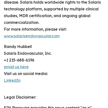
disease. Solaris holds worldwide rights to the Solaris
technology platform, supported by multiple clinical
studies, MDR certification, and ongoing global
commercialization.
For more information, please visit:
www.solarisendovascular.com
Randy Hubbell
Solaris Endovascular, Inc.
+1 215-688-6196
email us here
Visit us on social media:
LinkedIn
Legal Disclaimer:
EIN Presswire provides this news content "as is"