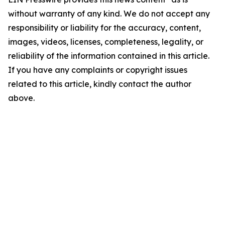
without warranty of any kind. We do not accept any
responsibility or liability for the accuracy, content,
images, videos, licenses, completeness, legality, or
reliability of the information contained in this article.
If you have any complaints or copyright issues
related to this article, kindly contact the author
above.