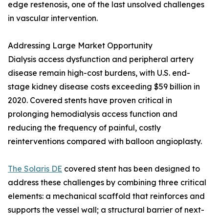
edge restenosis, one of the last unsolved challenges
in vascular intervention.
Addressing Large Market Opportunity
Dialysis access dysfunction and peripheral artery
disease remain high-cost burdens, with U.S. end-
stage kidney disease costs exceeding $59 billion in
2020. Covered stents have proven critical in
prolonging hemodialysis access function and
reducing the frequency of painful, costly
reinterventions compared with balloon angioplasty.
The Solaris DE
covered stent has been designed to
address these challenges by combining three critical
elements: a mechanical scaffold that reinforces and
supports the vessel wall; a structural barrier of next-