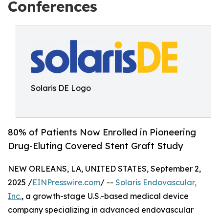
Conferences
Solaris DE Logo
80% of Patients Now Enrolled in Pioneering
Drug-Eluting Covered Stent Graft Study
NEW ORLEANS, LA, UNITED STATES, September 2,
2025 /
EINPresswire.com
/ --
Solaris Endovascular,
Inc.
, a growth-stage U.S.-based medical device
company specializing in advanced endovascular