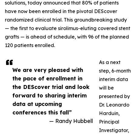
solutions, today announced that 80% of patients
have now been enrolled in the pivotal DEScover
randomized clinical trial. This groundbreaking study
— the first to evaluate sirolimus-eluting covered stent
grafts — is ahead of schedule, with 96 of the planned
120 patients enrolled.
As a next
We are very pleased with
step, 6-month
the pace of enrollment in
interim data
the DEScover trial and look
will be
forward to sharing interim
presented by
data at upcoming
Dr. Leonardo
conferences this fall”
Harduin,
— Randy Hubbell
Principal
Investigator,