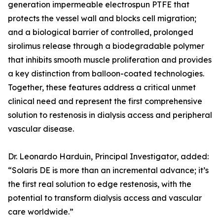
generation impermeable electrospun PTFE that
protects the vessel wall and blocks cell migration;
and a biological barrier of controlled, prolonged
sirolimus release through a biodegradable polymer
that inhibits smooth muscle proliferation and provides
a key distinction from balloon-coated technologies.
Together, these features address a critical unmet
clinical need and represent the first comprehensive
solution to restenosis in dialysis access and peripheral
vascular disease.
Dr. Leonardo Harduin, Principal Investigator, added:
“Solaris DE is more than an incremental advance; it’s
the first real solution to edge restenosis, with the
potential to transform dialysis access and vascular
care worldwide.”