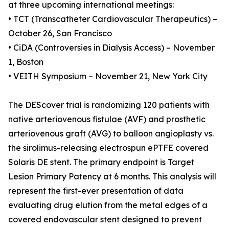
at three upcoming international meetings:
• TCT (Transcatheter Cardiovascular Therapeutics) –
October 26, San Francisco
• CiDA (Controversies in Dialysis Access) – November
1, Boston
• VEITH Symposium – November 21, New York City
The DEScover trial is randomizing 120 patients with
native arteriovenous fistulae (AVF) and prosthetic
arteriovenous graft (AVG) to balloon angioplasty vs.
the sirolimus-releasing electrospun ePTFE covered
Solaris DE stent. The primary endpoint is Target
Lesion Primary Patency at 6 months. This analysis will
represent the first-ever presentation of data
evaluating drug elution from the metal edges of a
covered endovascular stent designed to prevent