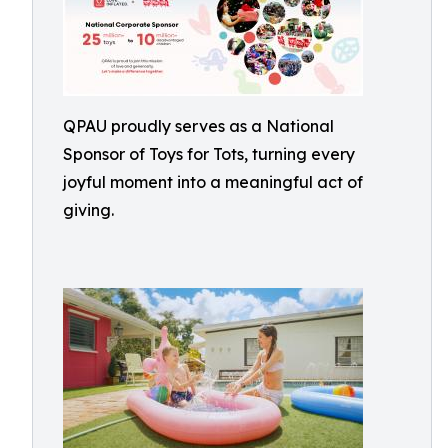
QPAU proudly serves as a National
Sponsor of Toys for Tots, turning every
joyful moment into a meaningful act of
giving.