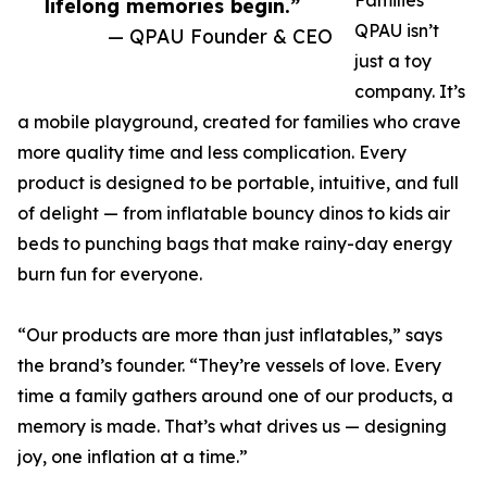
Families
lifelong memories begin.”
QPAU isn’t
— QPAU Founder & CEO
just a toy
company. It’s
a mobile playground, created for families who crave
more quality time and less complication. Every
product is designed to be portable, intuitive, and full
of delight — from inflatable bouncy dinos to kids air
beds to punching bags that make rainy-day energy
burn fun for everyone.
“Our products are more than just inflatables,” says
the brand’s founder. “They’re vessels of love. Every
time a family gathers around one of our products, a
memory is made. That’s what drives us — designing
joy, one inflation at a time.”