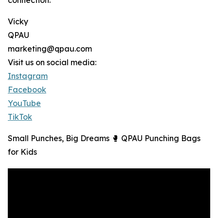
connection.
Vicky
QPAU
marketing@qpau.com
Visit us on social media:
Instagram
Facebook
YouTube
TikTok
Small Punches, Big Dreams 🥊 QPAU Punching Bags
for Kids