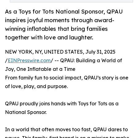
As a Toys for Tots National Sponsor, QPAU
inspires joyful moments through award-
winning inflatables that bring families
together with love and laughter.
NEW YORK, NY, UNITED STATES, July 31, 2025
/
EINPresswire.com
/ -- QPAU: Building a World of
Joy, One Inflatable at a Time
From family fun to social impact, QPAU’s story is one
of love, play, and purpose.
QPAU proudly joins hands with Toys for Tots as a
National Sponsor.
In a world that often moves too fast, QPAU dares to