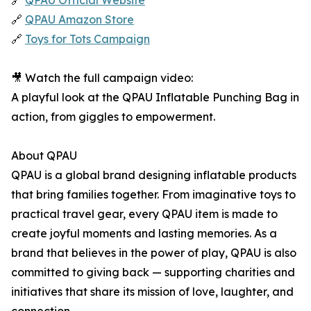
🔗
QPAU Official Website
🔗
QPAU Amazon Store
🔗
Toys for Tots Campaign
🎥 Watch the full campaign video:
A playful look at the QPAU Inflatable Punching Bag in
action, from giggles to empowerment.
About QPAU
QPAU is a global brand designing inflatable products
that bring families together. From imaginative toys to
practical travel gear, every QPAU item is made to
create joyful moments and lasting memories. As a
brand that believes in the power of play, QPAU is also
committed to giving back — supporting charities and
initiatives that share its mission of love, laughter, and