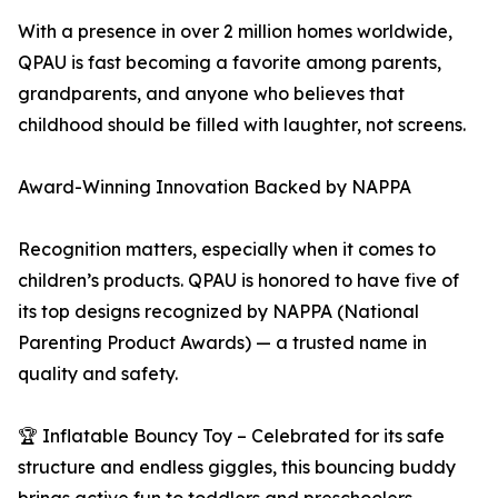
With a presence in over 2 million homes worldwide,
QPAU is fast becoming a favorite among parents,
grandparents, and anyone who believes that
childhood should be filled with laughter, not screens.
Award-Winning Innovation Backed by NAPPA
Recognition matters, especially when it comes to
children’s products. QPAU is honored to have five of
its top designs recognized by NAPPA (National
Parenting Product Awards) — a trusted name in
quality and safety.
🏆 Inflatable Bouncy Toy – Celebrated for its safe
structure and endless giggles, this bouncing buddy