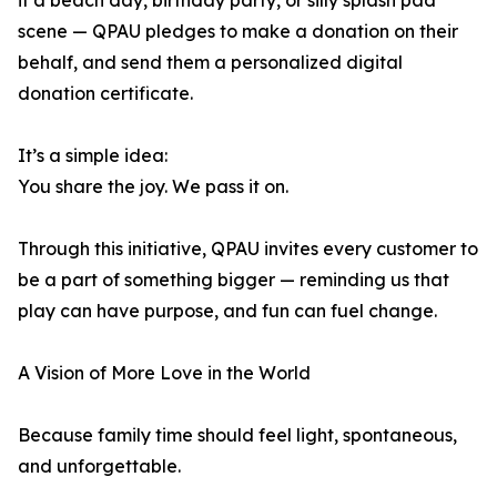
it a beach day, birthday party, or silly splash pad
scene — QPAU pledges to make a donation on their
behalf, and send them a personalized digital
donation certificate.
It’s a simple idea:
You share the joy. We pass it on.
Through this initiative, QPAU invites every customer to
be a part of something bigger — reminding us that
play can have purpose, and fun can fuel change.
A Vision of More Love in the World
Because family time should feel light, spontaneous,
and unforgettable.