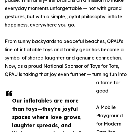
pause. This family-first brand is on a mission to make
everyday moments unforgettable — not with grand
gestures, but with a simple, joyful philosophy: inflate
happiness, everywhere you go.
From sunny backyards to peaceful beaches, QPAU’s
line of inflatable toys and family gear has become a
symbol of shared laughter and genuine connection.
Now, as a proud National Sponsor of Toys for Tots,
QPAU is taking that joy even further — turning fun into
a force for
good.
Our inflatables are more
A Mobile
than toys—they’re joyful
Playground
spaces where love grows,
for Modern
laughter spreads, and