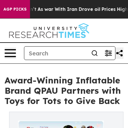
 Didn’t
As war With Iran Drove oil Prices Higher, Tru
AGP PICKS
Award-Winning Inflatable
Brand QPAU Partners with
Toys for Tots to Give Back