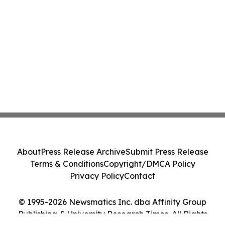
About
Press Release Archive
Submit Press Release
Terms & Conditions
Copyright/DMCA Policy
Privacy Policy
Contact
© 1995-2026 Newsmatics Inc. dba Affinity Group
Publishing & University Research Times. All Rights