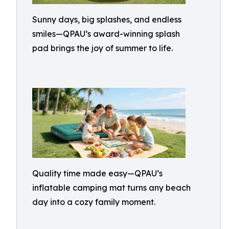
Sunny days, big splashes, and endless
smiles—QPAU’s award-winning splash
pad brings the joy of summer to life.
Quality time made easy—QPAU’s
inflatable camping mat turns any beach
day into a cozy family moment.