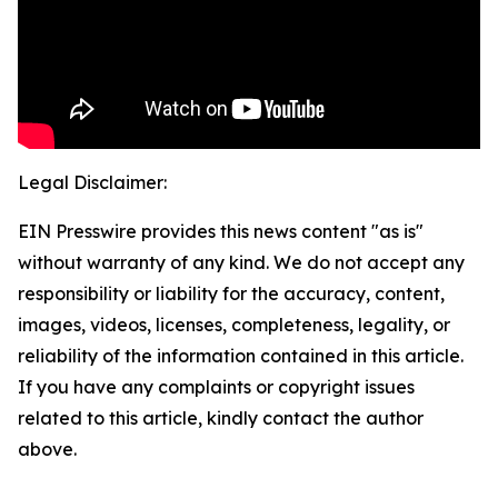
Legal Disclaimer:
EIN Presswire provides this news content "as is"
without warranty of any kind. We do not accept any
responsibility or liability for the accuracy, content,
images, videos, licenses, completeness, legality, or
reliability of the information contained in this article.
If you have any complaints or copyright issues
related to this article, kindly contact the author
above.