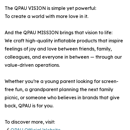
The QPAU VISION is simple yet powerful:
To create a world with more love in it.
And the QPAU MISSION brings that vision to life:
We craft high-quality inflatable products that inspire
feelings of joy and love between friends, family,
colleagues, and everyone in between — through our
value-driven operations.
Whether you’re a young parent looking for screen-
free fun, a grandparent planning the next family
picnic, or someone who believes in brands that give
back, QPAU is for you.
To discover more, visit: