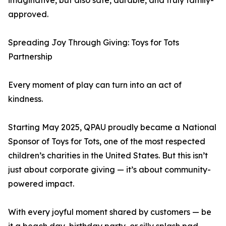
imaginative, but also safe, durable, and truly family-
approved.
Spreading Joy Through Giving: Toys for Tots
Partnership
Every moment of play can turn into an act of
kindness.
Starting May 2025, QPAU proudly became a National
Sponsor of Toys for Tots, one of the most respected
children’s charities in the United States. But this isn’t
just about corporate giving — it’s about community-
powered impact.
With every joyful moment shared by customers — be