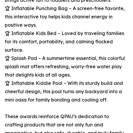
brings active fun to toddlers and preschoolers.
🏆 Inflatable Punching Bag – A screen-free favorite,
this interactive toy helps kids channel energy in
positive ways.
🏆 Inflatable Kids Bed – Loved by traveling families
for its comfort, portability, and calming flocked
surface.
🏆 Splash Pad – A summertime essential, this colorful
splash mat offers refreshing, worry-free water play
that delights kids of all ages.
🏆 Inflatable Kiddie Pool – With its sturdy build and
cheerful design, this pool turns any backyard into a
mini oasis for family bonding and cooling off.
These awards reinforce QPAU’s dedication to
crafting products that are not only fun and