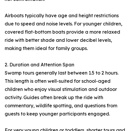
Airboats typically have age and height restrictions
due to speed and noise levels. For younger children,
covered flat-bottom boats provide a more relaxed
ride with better shade and lower decibel levels,
making them ideal for family groups.
2. Duration and Attention Span
Swamp tours generally last between 1.5 to 2 hours.
This length is often well-suited for school-aged
children who enjoy visual stimulation and outdoor
activity. Guides often break up the ride with
commentary, wildlife spotting, and questions from
guests to keep younger participants engaged.
For very young children or toddlers, shorter tours and