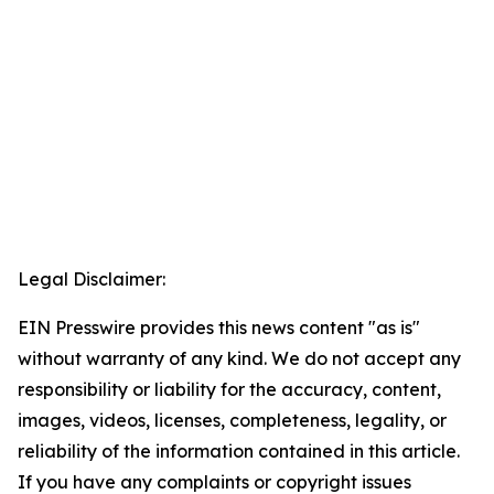
Legal Disclaimer:
EIN Presswire provides this news content "as is"
without warranty of any kind. We do not accept any
responsibility or liability for the accuracy, content,
images, videos, licenses, completeness, legality, or
reliability of the information contained in this article.
If you have any complaints or copyright issues