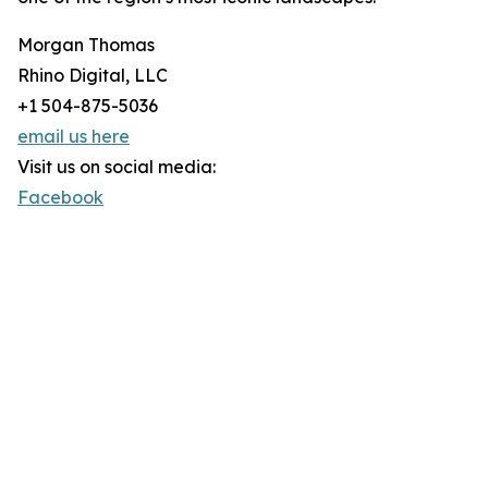
Morgan Thomas
Rhino Digital, LLC
+1 504-875-5036
email us here
Visit us on social media:
Facebook