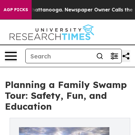
s in Chattanooga. Newspaper Owner Calls the People 
AGP PICKS
Planning a Family Swamp
Tour: Safety, Fun, and
Education