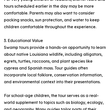
tours scheduled earlier in the day may be more
comfortable. Parents may also want to consider
packing snacks, sun protection, and water to keep
children comfortable throughout the experience.
3. Educational Value
Swamp tours provide a hands-on opportunity to learn
about native Louisiana wildlife, including alligators,
egrets, turtles, raccoons, and plant species like
cypress and Spanish moss. Tour guides often
incorporate local folklore, conservation information,
and environmental context into their presentations.
For school-age children, the tour serves as a real-
world supplement to topics such as biology, ecology,
and geography. Many guides tailor parts of their