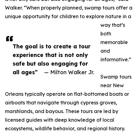
Walker. “When properly planned, swamp tours offer a
unique opportunity for children to explore nature in a
way that’s
both
memorable
The goal is to create a tour
and
experience that is not only
informative.”
safe but also engaging for
all ages”
— Milton Walker Jr.
Swamp tours
near New
Orleans typically operate on flat-bottomed boats or
airboats that navigate through cypress groves,
marshlands, and bayous. These tours are led by
licensed guides with deep knowledge of local
ecosystems, wildlife behavior, and regional history.