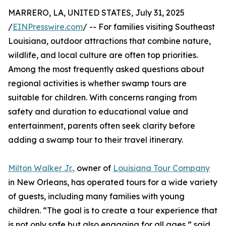
MARRERO, LA, UNITED STATES, July 31, 2025
/
EINPresswire.com
/ -- For families visiting Southeast
Louisiana, outdoor attractions that combine nature,
wildlife, and local culture are often top priorities.
Among the most frequently asked questions about
regional activities is whether swamp tours are
suitable for children. With concerns ranging from
safety and duration to educational value and
entertainment, parents often seek clarity before
adding a swamp tour to their travel itinerary.
Milton Walker Jr.,
owner of
Louisiana Tour Company
in New Orleans, has operated tours for a wide variety
of guests, including many families with young
children. “The goal is to create a tour experience that
is not only safe but also engaging for all ages,” said