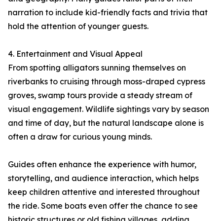
narration to include kid-friendly facts and trivia that
hold the attention of younger guests.
4. Entertainment and Visual Appeal
From spotting alligators sunning themselves on
riverbanks to cruising through moss-draped cypress
groves, swamp tours provide a steady stream of
visual engagement. Wildlife sightings vary by season
and time of day, but the natural landscape alone is
often a draw for curious young minds.
Guides often enhance the experience with humor,
storytelling, and audience interaction, which helps
keep children attentive and interested throughout
the ride. Some boats even offer the chance to see
historic structures or old fishing villages, adding