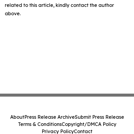
related to this article, kindly contact the author
above.
About
Press Release Archive
Submit Press Release
Terms & Conditions
Copyright/DMCA Policy
Privacy Policy
Contact