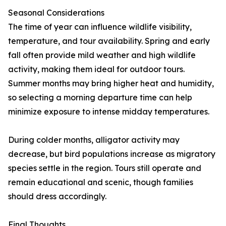
Seasonal Considerations
The time of year can influence wildlife visibility,
temperature, and tour availability. Spring and early
fall often provide mild weather and high wildlife
activity, making them ideal for outdoor tours.
Summer months may bring higher heat and humidity,
so selecting a morning departure time can help
minimize exposure to intense midday temperatures.
During colder months, alligator activity may
decrease, but bird populations increase as migratory
species settle in the region. Tours still operate and
remain educational and scenic, though families
should dress accordingly.
Final Thoughts