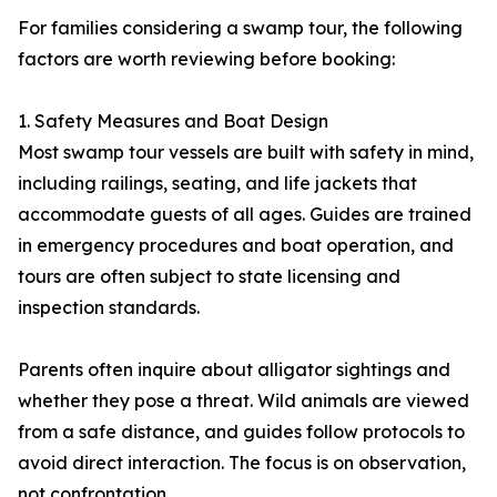
For families considering a swamp tour, the following
factors are worth reviewing before booking:
1. Safety Measures and Boat Design
Most swamp tour vessels are built with safety in mind,
including railings, seating, and life jackets that
accommodate guests of all ages. Guides are trained
in emergency procedures and boat operation, and
tours are often subject to state licensing and
inspection standards.
Parents often inquire about alligator sightings and
whether they pose a threat. Wild animals are viewed
from a safe distance, and guides follow protocols to
avoid direct interaction. The focus is on observation,
not confrontation.