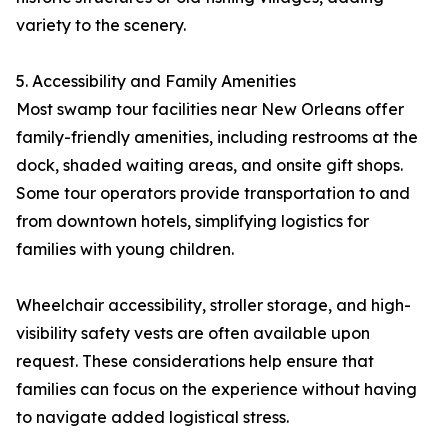
variety to the scenery.
5. Accessibility and Family Amenities
Most swamp tour facilities near New Orleans offer
family-friendly amenities, including restrooms at the
dock, shaded waiting areas, and onsite gift shops.
Some tour operators provide transportation to and
from downtown hotels, simplifying logistics for
families with young children.
Wheelchair accessibility, stroller storage, and high-
visibility safety vests are often available upon
request. These considerations help ensure that
families can focus on the experience without having
to navigate added logistical stress.