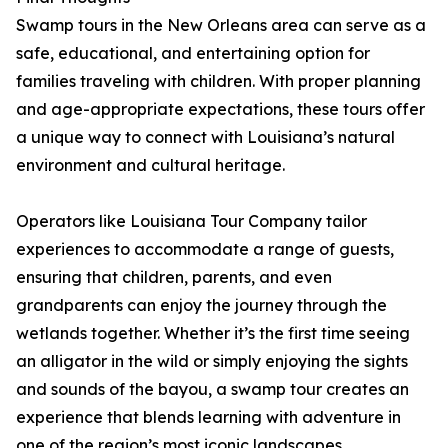
Swamp tours in the New Orleans area can serve as a
safe, educational, and entertaining option for
families traveling with children. With proper planning
and age-appropriate expectations, these tours offer
a unique way to connect with Louisiana’s natural
environment and cultural heritage.
Operators like Louisiana Tour Company tailor
experiences to accommodate a range of guests,
ensuring that children, parents, and even
grandparents can enjoy the journey through the
wetlands together. Whether it’s the first time seeing
an alligator in the wild or simply enjoying the sights
and sounds of the bayou, a swamp tour creates an
experience that blends learning with adventure in
one of the region’s most iconic landscapes.