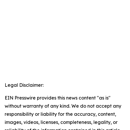
Legal Disclaimer:
EIN Presswire provides this news content "as is"
without warranty of any kind. We do not accept any
responsibility or liability for the accuracy, content,
images, videos, licenses, completeness, legality, or