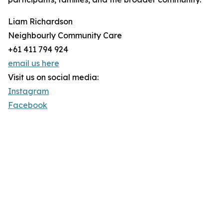
Liam Richardson
Neighbourly Community Care
+61 411 794 924
email us here
Visit us on social media:
Instagram
Facebook