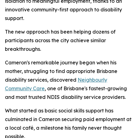
isolation to meaningful employment, thanks to an
innovative community-first approach to disability
support.
The new approach has been helping dozens of
participants across the city achieve similar
breakthroughs.
Cameron's remarkable journey began when his
mother, struggling to find appropriate Brisbane
disability services, discovered
Neighbourly
Community Care
, one of Brisbane's fastest-growing
and most trusted NDIS disability service providers.
What started as basic social skills support has
culminated in Cameron securing paid employment at
a local café, a milestone his family never thought
possible.