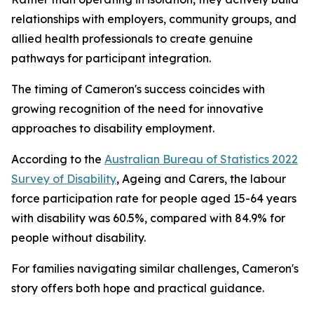
relationships with employers, community groups, and
allied health professionals to create genuine
pathways for participant integration.
The timing of Cameron's success coincides with
growing recognition of the need for innovative
approaches to disability employment.
According to the
Australian Bureau of Statistics 2022
Survey of Disability
, Ageing and Carers, the labour
force participation rate for people aged 15-64 years
with disability was 60.5%, compared with 84.9% for
people without disability.
For families navigating similar challenges, Cameron's
story offers both hope and practical guidance.