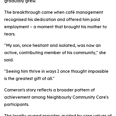
gradually grew.
The breakthrough came when café management
recognised his dedication and offered him paid
employment – a moment that brought his mother to
tears.
"My son, once hesitant and isolated, was now an
active, contributing member of his community," she
said.
"Seeing him thrive in ways I once thought impossible
is the greatest gift of all."
Cameron's story reflects a broader pattern of
achievement among Neighbourly Community Care's
participants.
The locally-owned provider, guided by core values of