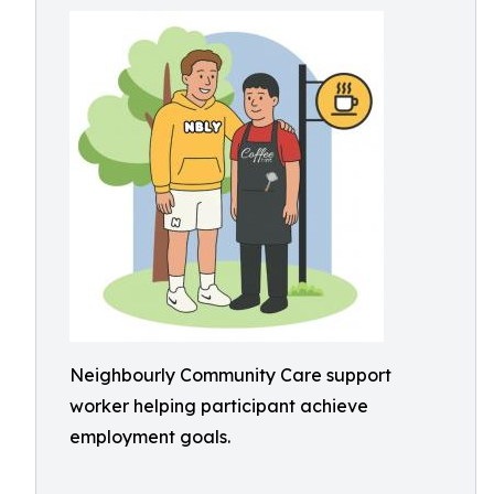
Neighbourly Community Care support
worker helping participant achieve
employment goals.