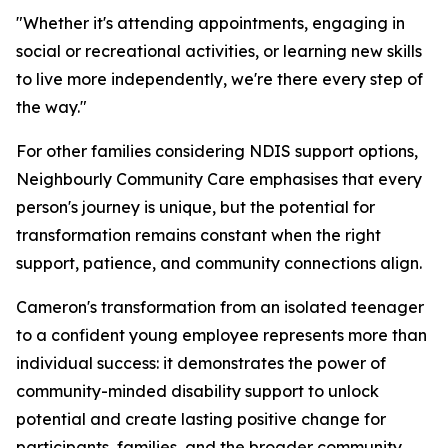
"Whether it's attending appointments, engaging in
social or recreational activities, or learning new skills
to live more independently, we're there every step of
the way."
For other families considering NDIS support options,
Neighbourly Community Care emphasises that every
person's journey is unique, but the potential for
transformation remains constant when the right
support, patience, and community connections align.
Cameron's transformation from an isolated teenager
to a confident young employee represents more than
individual success: it demonstrates the power of
community-minded disability support to unlock
potential and create lasting positive change for
participants, families, and the broader community.