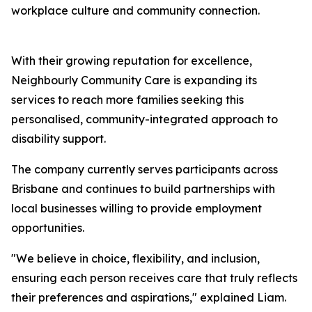
workplace culture and community connection.
With their growing reputation for excellence,
Neighbourly Community Care is expanding its
services to reach more families seeking this
personalised, community-integrated approach to
disability support.
The company currently serves participants across
Brisbane and continues to build partnerships with
local businesses willing to provide employment
opportunities.
"We believe in choice, flexibility, and inclusion,
ensuring each person receives care that truly reflects
their preferences and aspirations," explained Liam.