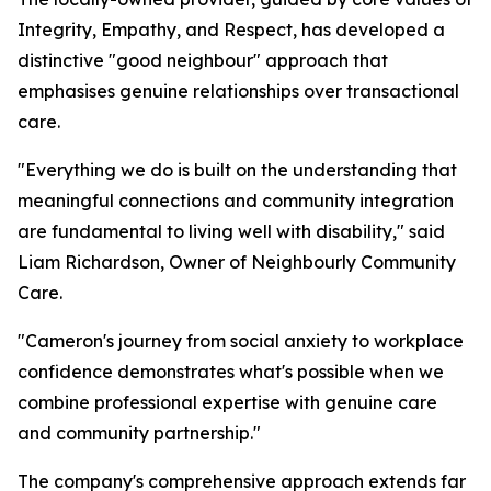
Integrity, Empathy, and Respect, has developed a
distinctive "good neighbour" approach that
emphasises genuine relationships over transactional
care.
"Everything we do is built on the understanding that
meaningful connections and community integration
are fundamental to living well with disability," said
Liam Richardson, Owner of Neighbourly Community
Care.
"Cameron's journey from social anxiety to workplace
confidence demonstrates what's possible when we
combine professional expertise with genuine care
and community partnership."
The company's comprehensive approach extends far