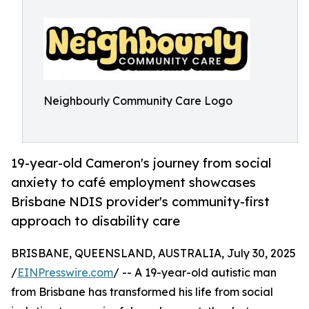
Neighbourly Community Care Logo
19-year-old Cameron's journey from social
anxiety to café employment showcases
Brisbane NDIS provider's community-first
approach to disability care
BRISBANE, QUEENSLAND, AUSTRALIA, July 30, 2025
/
EINPresswire.com
/ -- A 19-year-old autistic man
from Brisbane has transformed his life from social