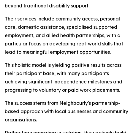
beyond traditional disability support.
Their services include community access, personal
care, domestic assistance, specialised supported
employment, and allied health partnerships, with a
particular focus on developing real-world skills that
lead to meaningful employment opportunities.
This holistic model is yielding positive results across
their participant base, with many participants
achieving significant independence milestones and
progressing to voluntary or paid work placements.
The success stems from Neighbourly's partnership-
based approach with local businesses and community
organisations.
Rather than operating in isolation, they actively build