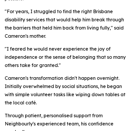
"For years, I struggled to find the right Brisbane
disability services that would help him break through
the barriers that held him back from living fully," said
Cameron's mother.
"I feared he would never experience the joy of
independence or the sense of belonging that so many
others take for granted."
Cameron's transformation didn't happen overnight.
Initially overwhelmed by social situations, he began
with simple volunteer tasks like wiping down tables at
the local café.
Through patient, personalised support from
Neighbourly's experienced team, his confidence