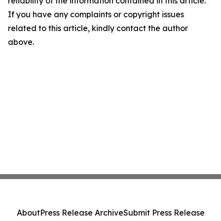
reliability of the information contained in this article.
If you have any complaints or copyright issues
related to this article, kindly contact the author
above.
About
Press Release Archive
Submit Press Release