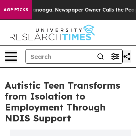
 Chattanooga. Newspaper Owner Calls the People Abru
AGP PICKS
Autistic Teen Transforms
from Isolation to
Employment Through
NDIS Support