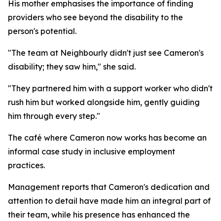
His mother emphasises the importance of finding
providers who see beyond the disability to the
person's potential.
"The team at Neighbourly didn't just see Cameron's
disability; they saw him," she said.
"They partnered him with a support worker who didn't
rush him but worked alongside him, gently guiding
him through every step."
The café where Cameron now works has become an
informal case study in inclusive employment
practices.
Management reports that Cameron's dedication and
attention to detail have made him an integral part of
their team, while his presence has enhanced the