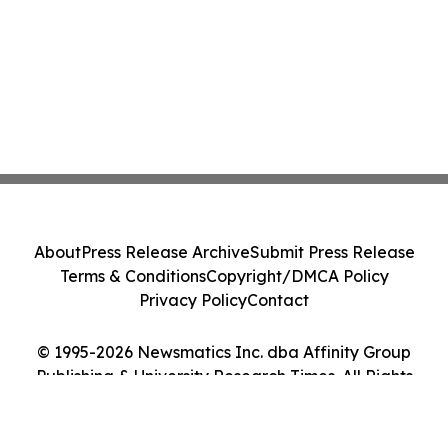
About
Press Release Archive
Submit Press Release
Terms & Conditions
Copyright/DMCA Policy
Privacy Policy
Contact
© 1995-2026 Newsmatics Inc. dba Affinity Group
Publishing & University Research Times. All Rights
Reserved.
Cookie Settings / Your Privacy Choices