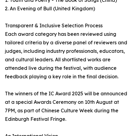
1. Youth and Poetry - The Book of Songs (China)
2. An Evening of Bull (United Kingdom)
Transparent & Inclusive Selection Process
Each award category has been reviewed using
tailored criteria by a diverse panel of reviewers and
judges, including industry professionals, educators,
and cultural leaders. All shortlisted works are
attended live during the festival, with audience
feedback playing a key role in the final decision.
The winners of the IC Award 2025 will be announced
at a special Awards Ceremony on 10th August at
7PM, as part of Chinese Culture Week during the
Edinburgh Festival Fringe.