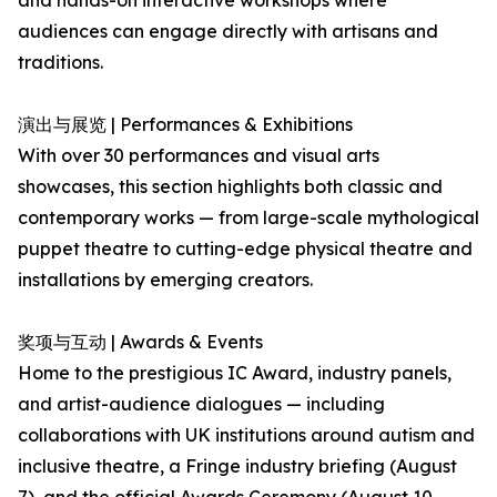
and hands-on interactive workshops where
audiences can engage directly with artisans and
traditions.
演出与展览 | Performances & Exhibitions
With over 30 performances and visual arts
showcases, this section highlights both classic and
contemporary works — from large-scale mythological
puppet theatre to cutting-edge physical theatre and
installations by emerging creators.
奖项与互动 | Awards & Events
Home to the prestigious IC Award, industry panels,
and artist-audience dialogues — including
collaborations with UK institutions around autism and
inclusive theatre, a Fringe industry briefing (August