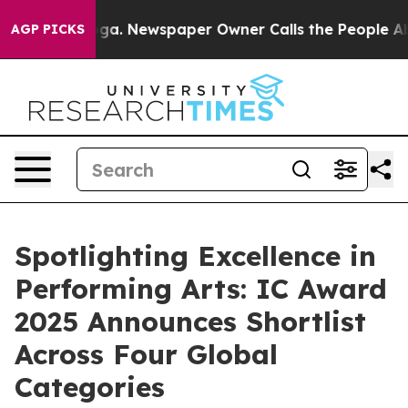
ooga. Newspaper Owner Calls the People Abruptly Lai
AGP PICKS
Spotlighting Excellence in
Performing Arts: IC Award
2025 Announces Shortlist
Across Four Global
Categories