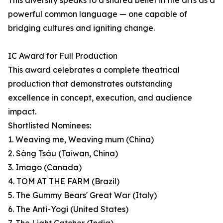
This diversity speaks to a shared belief in the arts as a
powerful common language — one capable of
bridging cultures and igniting change.
IC Award for Full Production
This award celebrates a complete theatrical
production that demonstrates outstanding
excellence in concept, execution, and audience
impact.
Shortlisted Nominees:
1. Weaving me, Weaving mum (China)
2. Sàng Tsáu (Taiwan, China)
3. Imago (Canada)
4. TOM AT THE FARM (Brazil)
5. The Gummy Bears' Great War (Italy)
6. The Anti-Yogi (United States)