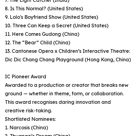
7. The Light Catcher (India)
8. Is This Normal? (United States)
9. Lolo's Boyfriend Show (United States)
10. Three Can Keep a Secret (United States)
11. Here Comes Gudong (China)
12. The “Bear” Child (China)
13. Cantonese Opera x Children’s Interactive Theatre:
Dic Dic Chang Chang Playground (Hong Kong, China)
IC Pioneer Award
Awarded to a production or creator that breaks new
ground — whether in theme, form, or collaboration.
This award recognises daring innovation and
creative risk-taking.
Shortlisted Nominees:
1. Narcosis (China)