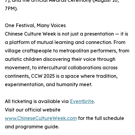
7), and the official Awards Ceremony (August 10,
7PM).
One Festival, Many Voices
Chinese Culture Week is not just a presentation — it is
a platform of mutual learning and connection. From
village craftspeople to metropolitan performers, from
autistic children discovering their voice through
movement, to intercultural collaborations across
continents, CCW 2025 is a space where tradition,
experimentation, and humanity meet.
All ticketing is available via
Eventbrite
.
Visit our official website
www.ChineseCultureWeek.com
for the full schedule
and programme guide.