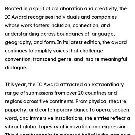
Rooted in a spirit of collaboration and creativity, the
IC Award recognises individuals and companies
whose work fosters inclusion, connection, and
understanding across boundaries of language,
geography, and form. In its latest edition, the award
continues to amplify voices that challenge
convention, transcend genre, and inspire meaningful
dialogue.
This year, the IC Award attracted an extraordinary
range of submissions from over 20 countries and
regions across five continents. From physical theatre,
puppetry, and contemporary dance to opera, spoken
word, and immersive installations, the entries reflect a
vibrant global tapestry of innovation and expression.