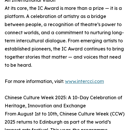
An International Vision
At its core, the IC Award is more than a prize — it is a
platform. A celebration of artistry as a bridge
between people, a recognition of theatre’s power to
connect worlds, and a commitment to nurturing long-
term intercultural dialogue. From emerging artists to
established pioneers, the IC Award continues to bring
together stories that matter — and voices that need
to be heard.
For more information, visit:
www.intercci.com
Chinese Culture Week 2025: A 10-Day Celebration of
Heritage, Innovation and Exchange
From August 1st to 10th, Chinese Culture Week (CCW)
2025 returns to Edinburgh as part of the world’s