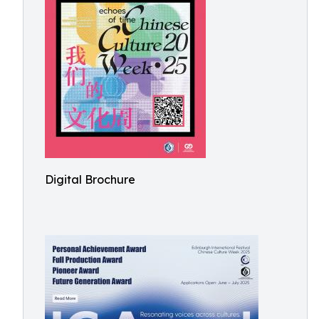
Digital Brochure