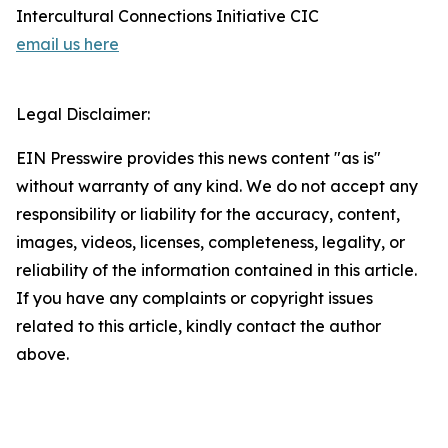
Intercultural Connections Initiative CIC
email us here
Legal Disclaimer:
EIN Presswire provides this news content "as is"
without warranty of any kind. We do not accept any
responsibility or liability for the accuracy, content,
images, videos, licenses, completeness, legality, or
reliability of the information contained in this article.
If you have any complaints or copyright issues
related to this article, kindly contact the author
above.