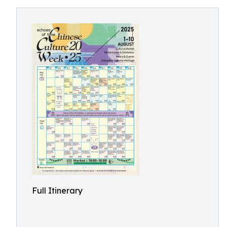
Full Itinerary