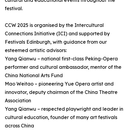
cultural and educational events throughout the
festival.
CCW 2025 is organised by the Intercultural
Connections Initiative (ICI) and supported by
Festivals Edinburgh, with guidance from our
esteemed artistic advisors:
Yang Qianwu – national first-class Peking-Opera
performer and cultural ambassador, mentor of the
China National Arts Fund
Mao Weitao – pioneering Yue Opera artist and
innovator, deputy chairman of the China Theatre
Association
Yang Qianwu – respected playwright and leader in
cultural education, founder of many art festivals
across China