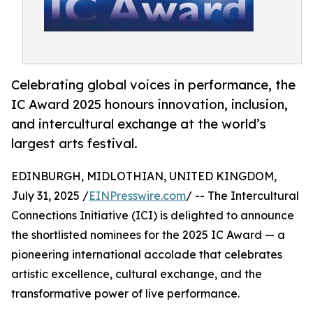
Celebrating global voices in performance, the
IC Award 2025 honours innovation, inclusion,
and intercultural exchange at the world’s
largest arts festival.
EDINBURGH, MIDLOTHIAN, UNITED KINGDOM,
July 31, 2025 /
EINPresswire.com
/ -- The Intercultural
Connections Initiative (ICI) is delighted to announce
the shortlisted nominees for the 2025 IC Award — a
pioneering international accolade that celebrates
artistic excellence, cultural exchange, and the
transformative power of live performance.