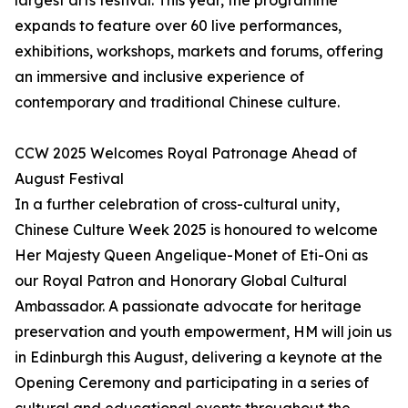
largest arts festival. This year, the programme
expands to feature over 60 live performances,
exhibitions, workshops, markets and forums, offering
an immersive and inclusive experience of
contemporary and traditional Chinese culture.
CCW 2025 Welcomes Royal Patronage Ahead of
August Festival
In a further celebration of cross-cultural unity,
Chinese Culture Week 2025 is honoured to welcome
Her Majesty Queen Angelique-Monet of Eti-Oni as
our Royal Patron and Honorary Global Cultural
Ambassador. A passionate advocate for heritage
preservation and youth empowerment, HM will join us
in Edinburgh this August, delivering a keynote at the
Opening Ceremony and participating in a series of