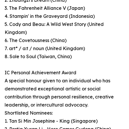
2. Zhuangzi's Dream (China)
3. The Fahrenheit Alliance V (Japan)
4. Stampin' in the Graveyard (Indonesia)
5. Cody and Beau: A Wild West Story (United
Kingdom)
6. The Covetousness (China)
7. art* / a:t / noun (United Kingdom)
8. Sole to Soul (Taiwan, China)
IC Personal Achievement Award
A special honour given to an individual who has
demonstrated exceptional artistic or social
contribution through personal resilience, creative
leadership, or intercultural advocacy.
Shortlisted Nominees:
1. Tan Si Min Josephine - King (Singapore)