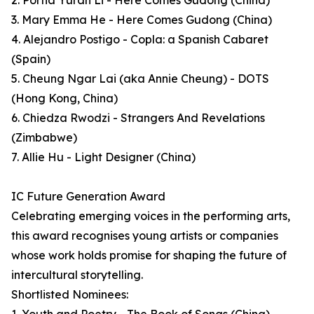
2. Portia Yuran Li - Here Comes Gudong (China)
3. Mary Emma He - Here Comes Gudong (China)
4. Alejandro Postigo - Copla: a Spanish Cabaret
(Spain)
5. Cheung Ngar Lai (aka Annie Cheung) - DOTS
(Hong Kong, China)
6. Chiedza Rwodzi - Strangers And Revelations
(Zimbabwe)
7. Allie Hu - Light Designer (China)
IC Future Generation Award
Celebrating emerging voices in the performing arts,
this award recognises young artists or companies
whose work holds promise for shaping the future of
intercultural storytelling.
Shortlisted Nominees: