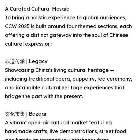
A Curated Cultural Mosaic
To bring a holistic experience to global audiences,
CCW 2025 is built around four themed sections, each
offering a distinct gateway into the soul of Chinese
cultural expression:
非遗传承 | Legacy
Showcasing China’s living cultural heritage —
including traditional opera, puppetry, tea ceremony,
and intangible cultural heritage experiences that
bridge the past with the present.
文化市集 | Bazaar
A vibrant open-air cultural market featuring
handmade crafts, live demonstrations, street food,