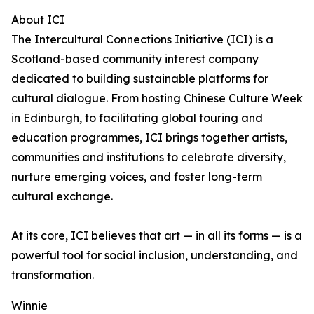
About ICI
The Intercultural Connections Initiative (ICI) is a
Scotland-based community interest company
dedicated to building sustainable platforms for
cultural dialogue. From hosting Chinese Culture Week
in Edinburgh, to facilitating global touring and
education programmes, ICI brings together artists,
communities and institutions to celebrate diversity,
nurture emerging voices, and foster long-term
cultural exchange.
At its core, ICI believes that art — in all its forms — is a
powerful tool for social inclusion, understanding, and
transformation.
Winnie