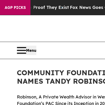
s no Proof They Exist
Fox News Goes Quiet as 'M
AGP PICKS
Menu
COMMUNITY FOUNDATI
NAMES TANDY ROBINS
Robinson, A Private Wealth Advisor in W
Foundation’s PAC Since its Inception in 2