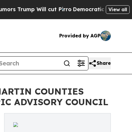
 Will cut Pirro
Democratic Socialists of Ameri
View all
Provided by AGP
Share
MARTIN COUNTIES
IC ADVISORY COUNCIL