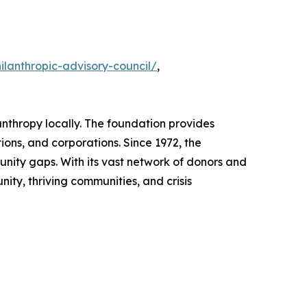
lanthropic-advisory-council/
,
nthropy locally. The foundation provides
ions, and corporations. Since 1972, the
tunity gaps. With its vast network of donors and
ity, thriving communities, and crisis