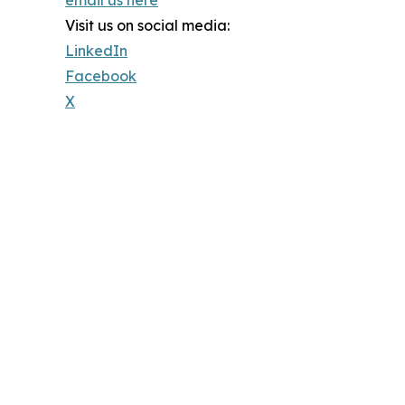
email us here
Visit us on social media:
LinkedIn
Facebook
X