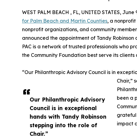
WEST PALM BEACH , FL, UNITED STATES, June 9
for Palm Beach and Martin Counties
, a nonprofi
nonprofit organizations, and community members 
announced the appointment of Tandy Robinson as 
PAC is a network of trusted professionals who p
the Community Foundation best serve its clients
“Our Philanthropic Advisory Council is in excepti
Chair,” 
Philanth
been a 
Our Philanthropic Advisory
Communit
Council is in exceptional
grateful
hands with Tandy Robinson
impact a
stepping into the role of
Chair.”