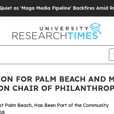
aga Media Pipeline' Backfires Amid Rumors Trump
ON FOR PALM BEACH AND 
ON CHAIR OF PHILANTHROP
est Palm Beach, Has Been Part of the Community
018