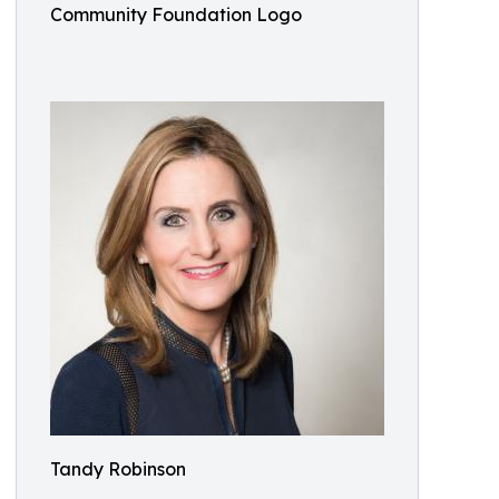
Community Foundation Logo
Tandy Robinson