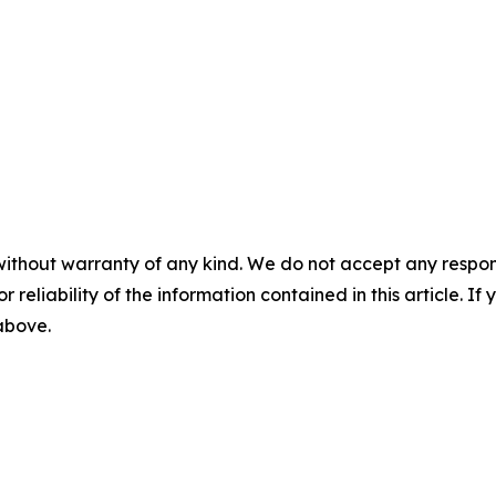
without warranty of any kind. We do not accept any responsib
r reliability of the information contained in this article. I
 above.