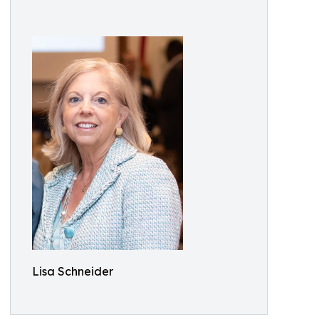
Lisa Schneider