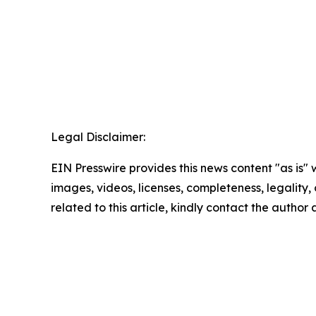
Legal Disclaimer:
EIN Presswire provides this news content "as is" 
images, videos, licenses, completeness, legality, o
related to this article, kindly contact the author