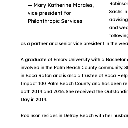
Robinson
— Mary Katherine Morales,
Sachs i
vice president for
advising
Philanthropic Services
and wea
followin
as a partner and senior vice president in the we
A graduate of Emory University with a Bachelor o
involved in the Palm Beach County community. Sh
in Boca Raton and is also a trustee of Boca Help
Impact 100 Palm Beach County and has been re
both 2014 and 2016. She received the Outstandi
Day in 2014.
Robinson resides in Delray Beach with her husban