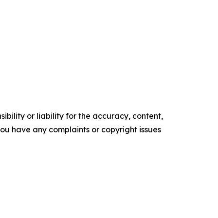
ility or liability for the accuracy, content,
f you have any complaints or copyright issues