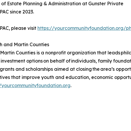
of Estate Planning & Administration at Gunster Private
PAC since 2023.
AC, please visit
https://yourcommunityfoundation.org/phi
h and Martin Counties
tin Counties is a nonprofit organization that leads phila
 investment options on behalf of individuals, family foundat
 grants and scholarships aimed at closing the area’s oppor
atives that improve youth and education, economic opportun
//yourcommunityfoundation.org
.