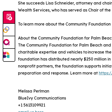
She succeeds Lisa Schneider, attorney and chair 
Wealth Services, who has served as Chair of the 
To learn more about the Community Foundation P
About the Community Foundation for Palm Beac
The Community Foundation for Palm Beach and Mar
charitable expertise and vehicles to increase the
foundation has distributed nearly $250 million in
nonprofit partners, the foundation supports initi
preparation and response. Learn more at
https:
Melissa Perlman
BlueIvy Communications
+1 5613109921