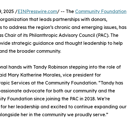
, 2025 /
EINPresswire.com
/ -- The
Community Foundation
t organization that leads partnerships with donors,
to address the region’s chronic and emerging issues, has
Chair of its Philanthropic Advisory Council (PAC). The
rovide strategic guidance and thought leadership to help
 and the broader community.
onal hands with Tandy Robinson stepping into the role of
said Mary Katherine Morales, vice president for
ropic Services at the Community Foundation. “Tandy has
passionate advocate for both our community and the
y Foundation since joining the PAC in 2018. We’re
 for her leadership and excited to continue expanding our
longside her in the community we proudly serve.”