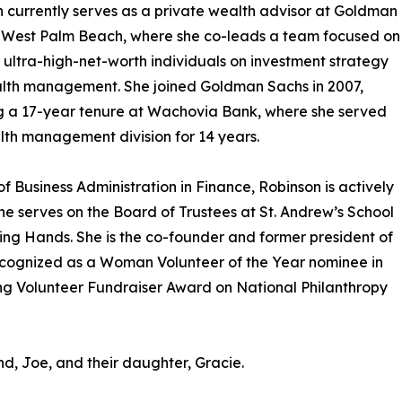
 currently serves as a private wealth advisor at Goldman
n West Palm Beach, where she co-leads a team focused on
 ultra-high-net-worth individuals on investment strategy
lth management. She joined Goldman Sachs in 2007,
g a 17-year tenure at Wachovia Bank, where she served
alth management division for 14 years.
f Business Administration in Finance, Robinson is actively
e serves on the Board of Trustees at St. Andrew’s School
ing Hands. She is the co-founder and former president of
cognized as a Woman Volunteer of the Year nominee in
ng Volunteer Fundraiser Award on National Philanthropy
d, Joe, and their daughter, Gracie.