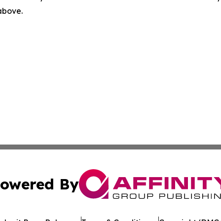
 above.
owered By