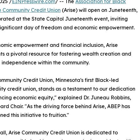
025 /
EINPresswire.com
/ -- The
Association for Black
e Community Credit Union
(Arise) will open on Juneteenth,
ated at the State Capitol Juneteenth event, inviting
 significant day of freedom and economic empowerment.
omic empowerment and financial inclusion, Arise
ts a pivotal resource for fostering wealth creation and
l independence within the community.
ommunity Credit Union, Minnesota's first Black-led
y credit union, stands as a testament to our dedication
cing economic equity," explained Dr. Juneau Robbins,
rd Chair. "As the driving force behind Arise, ABEP has
d this initiative to fruition."
all, Arise Community Credit Union is dedicated to