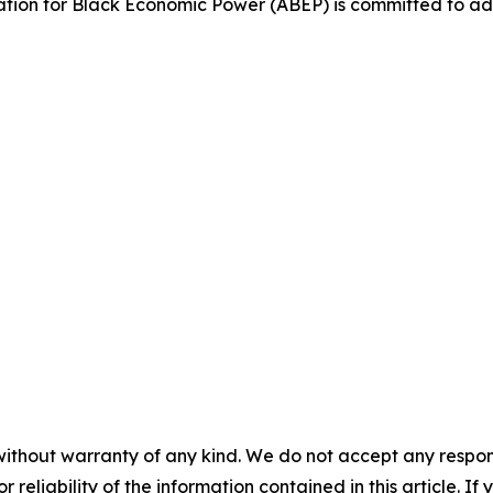
ciation for Black Economic Power (ABEP) is committed to a
without warranty of any kind. We do not accept any responsib
r reliability of the information contained in this article. I