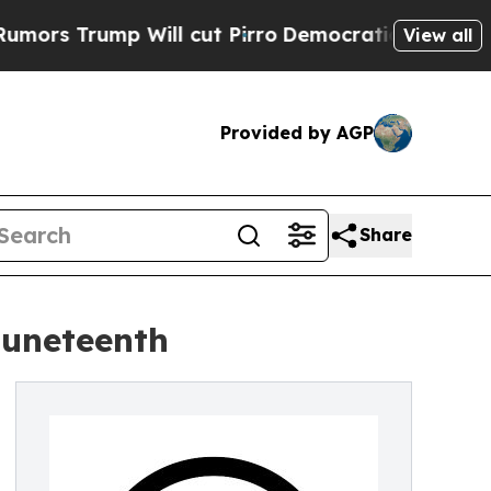
rump Will cut Pirro
Democratic Socialists of Am
View all
Provided by AGP
Share
Juneteenth