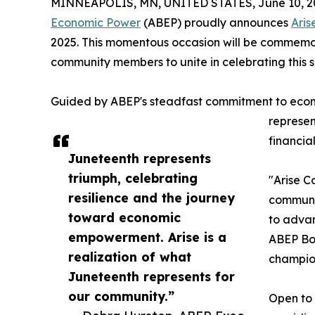
MINNEAPOLIS, MN, UNITED STATES, June 10, 2
Economic Power
(ABEP) proudly announces
Aris
2025. This momentous occasion will be commemor
community members to unite in celebrating this
Guided by ABEP's steadfast commitment to econ
represen
financia
Juneteenth represents
triumph, celebrating
"Arise C
resilience and the journey
communit
toward economic
to advan
empowerment. Arise is a
ABEP Boa
realization of what
champione
Juneteenth represents for
our community.”
Open to 