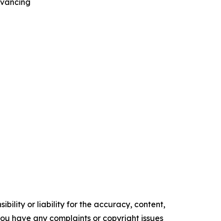
dvancing
ility or liability for the accuracy, content,
f you have any complaints or copyright issues