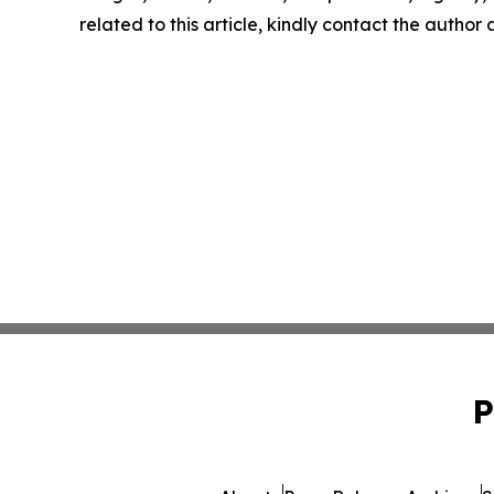
related to this article, kindly contact the author
P