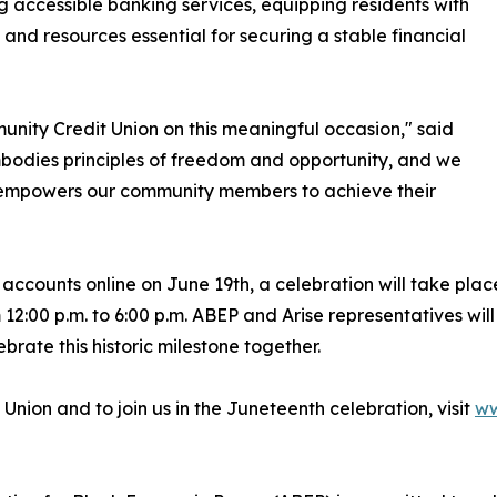
g accessible banking services, equipping residents with
s and resources essential for securing a stable financial
unity Credit Union on this meaningful occasion," said
bodies principles of freedom and opportunity, and we
hat empowers our community members to achieve their
accounts online on June 19th, a celebration will take plac
12:00 p.m. to 6:00 p.m. ABEP and Arise representatives wil
ebrate this historic milestone together.
Union and to join us in the Juneteenth celebration, visit
ww