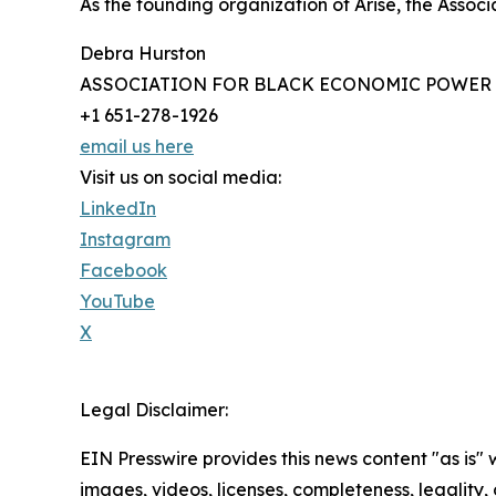
As the founding organization of Arise, the Asso
Debra Hurston
ASSOCIATION FOR BLACK ECONOMIC POWER
+1 651-278-1926
email us here
Visit us on social media:
LinkedIn
Instagram
Facebook
YouTube
X
Legal Disclaimer:
EIN Presswire provides this news content "as is" 
images, videos, licenses, completeness, legality, o