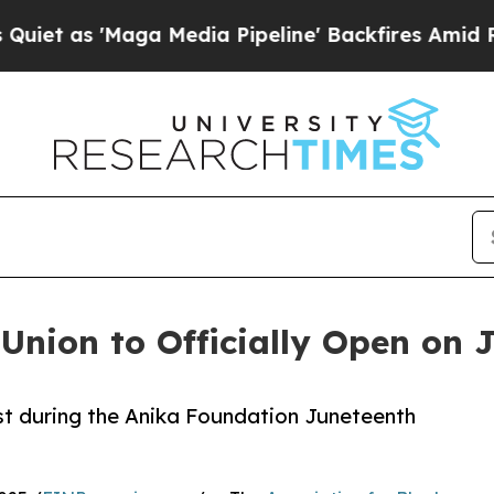
 'Maga Media Pipeline' Backfires Amid Rumors T
Union to Officially Open on 
1st during the Anika Foundation Juneteenth