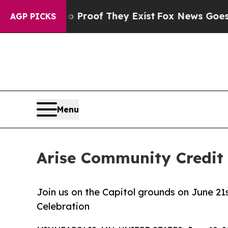
ffers no Proof They Exist
Fox News Goes Quiet as
AGP PICKS
Menu
Arise Community Credit 
Join us on the Capitol grounds on June 2
Celebration