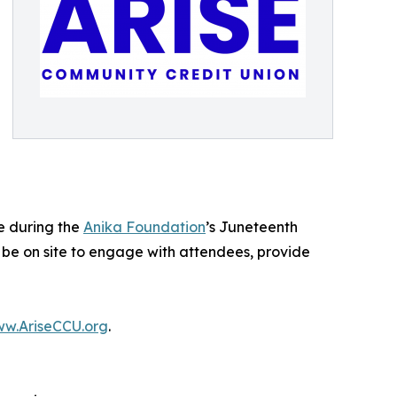
e during the
Anika Foundation
’s Juneteenth
l be on site to engage with attendees, provide
w.AriseCCU.org
.