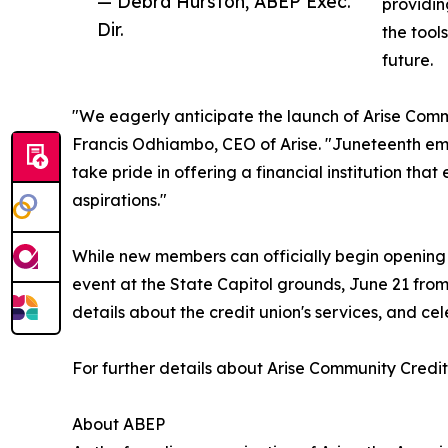
— Debra Hurston, ABEP Exec.
providin
Dir.
the tool
future.
"We eagerly anticipate the launch of Arise Comm
Francis Odhiambo, CEO of Arise. "Juneteenth em
take pride in offering a financial institution t
aspirations."
While new members can officially begin opening 
event at the State Capitol grounds, June 21 from 
details about the credit union's services, and cel
For further details about Arise Community Credit 
About ABEP