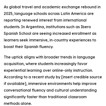
As global travel and academic exchange rebound in
2025, language schools across Latin America are
reporting renewed interest from international
students. In Argentina, institutions such as Ibero
Spanish School are seeing increased enrollment as
learners seek immersive, in-country experiences to
boost their Spanish fluency.
The uptick aligns with broader trends in language
acquisition, where students increasingly favor
experiential learning over online-only instruction.
According to a recent study by [insert credible source
if available], immersive environments help improve
conversational fluency and cultural understanding
significantly faster than traditional classroom
methods alone.