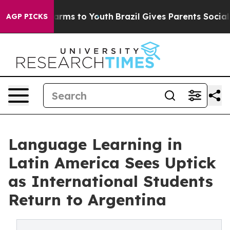
Abate Harms to Youth
Brazil Gives Parents Social Media
AGP PICKS
Language Learning in
Latin America Sees Uptick
as International Students
Return to Argentina