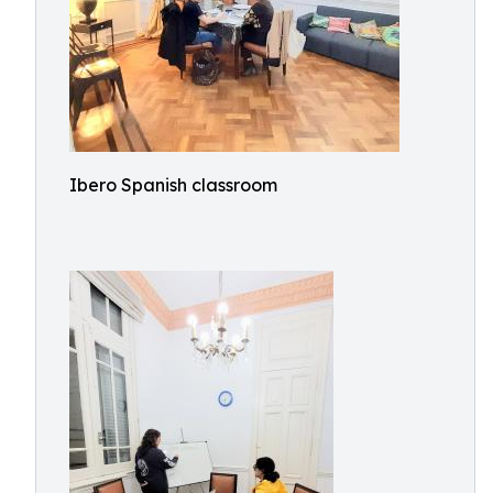
Ibero Spanish classroom