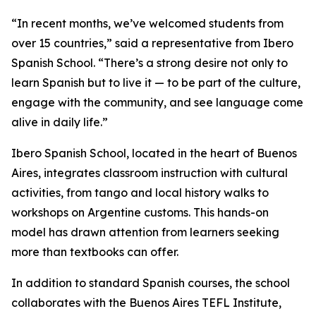
“In recent months, we’ve welcomed students from
over 15 countries,” said a representative from Ibero
Spanish School. “There’s a strong desire not only to
learn Spanish but to live it — to be part of the culture,
engage with the community, and see language come
alive in daily life.”
Ibero Spanish School, located in the heart of Buenos
Aires, integrates classroom instruction with cultural
activities, from tango and local history walks to
workshops on Argentine customs. This hands-on
model has drawn attention from learners seeking
more than textbooks can offer.
In addition to standard Spanish courses, the school
collaborates with the Buenos Aires TEFL Institute,