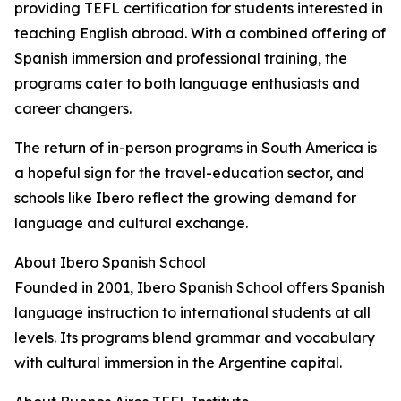
providing TEFL certification for students interested in
teaching English abroad. With a combined offering of
Spanish immersion and professional training, the
programs cater to both language enthusiasts and
career changers.
The return of in-person programs in South America is
a hopeful sign for the travel-education sector, and
schools like Ibero reflect the growing demand for
language and cultural exchange.
About Ibero Spanish School
Founded in 2001, Ibero Spanish School offers Spanish
language instruction to international students at all
levels. Its programs blend grammar and vocabulary
with cultural immersion in the Argentine capital.