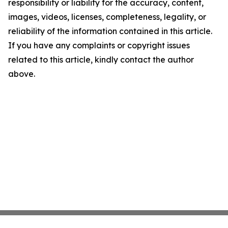
responsibility or liability for the accuracy, content,
images, videos, licenses, completeness, legality, or
reliability of the information contained in this article.
If you have any complaints or copyright issues
related to this article, kindly contact the author
above.