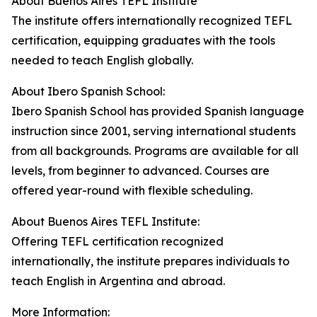
About Buenos Aires TEFL Institute
The institute offers internationally recognized TEFL
certification, equipping graduates with the tools
needed to teach English globally.
About Ibero Spanish School:
Ibero Spanish School has provided Spanish language
instruction since 2001, serving international students
from all backgrounds. Programs are available for all
levels, from beginner to advanced. Courses are
offered year-round with flexible scheduling.
About Buenos Aires TEFL Institute:
Offering TEFL certification recognized
internationally, the institute prepares individuals to
teach English in Argentina and abroad.
More Information: