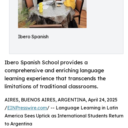
Ibero Spanish
Ibero Spanish School provides a
comprehensive and enriching language
learning experience that transcends the
limitations of traditional classrooms.
AIRES, BUENOS AIRES, ARGENTINA, April 24, 2025
/
EINPresswire.com
/ -- Language Learning in Latin
America Sees Uptick as International Students Return
to Argentina