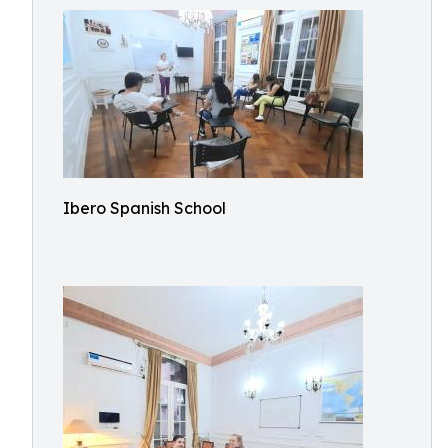
Ibero Spanish School