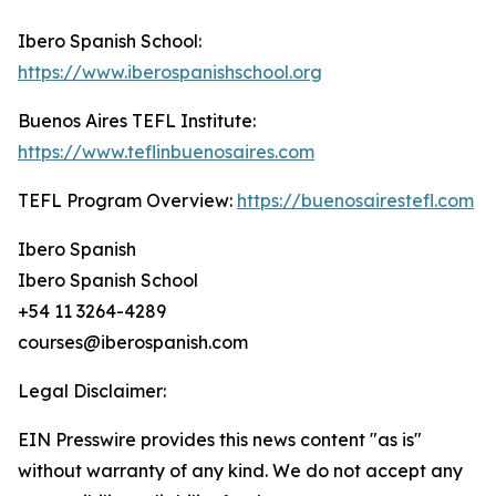
Ibero Spanish School:
https://www.iberospanishschool.org
Buenos Aires TEFL Institute:
https://www.teflinbuenosaires.com
TEFL Program Overview:
https://buenosairestefl.com
Ibero Spanish
Ibero Spanish School
+54 11 3264-4289
courses@iberospanish.com
Legal Disclaimer:
EIN Presswire provides this news content "as is"
without warranty of any kind. We do not accept any