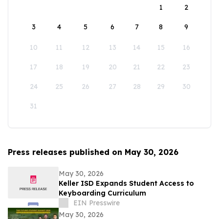
1
2
3
4
5
6
7
8
9
10
11
12
13
14
15
16
17
18
19
20
21
22
23
24
25
26
27
28
29
30
31
Press releases published on May 30, 2026
May 30, 2026
Keller ISD Expands Student Access to
Keyboarding Curriculum
EIN Presswire
May 30, 2026