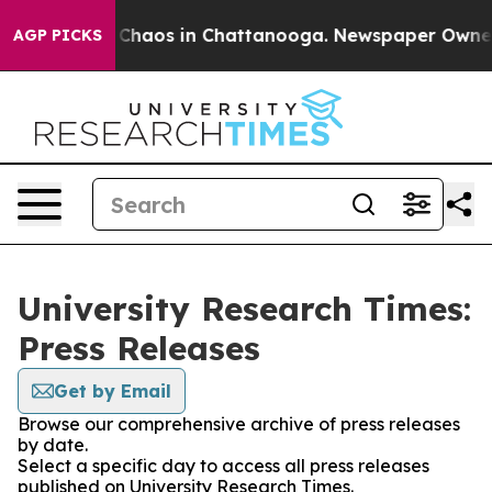
l Collapse
Chaos in Chattanooga. Newspaper Owner Cal
AGP PICKS
University Research Times:
Press Releases
Get by Email
Browse our comprehensive archive of press releases
by date.
Select a specific day to access all press releases
published on University Research Times.