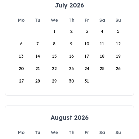
July 2026
Mo
Tu
We
Th
Fr
Sa
Su
1
2
3
4
5
6
7
8
9
10
11
12
13
14
15
16
17
18
19
20
21
22
23
24
25
26
27
28
29
30
31
August 2026
Mo
Tu
We
Th
Fr
Sa
Su