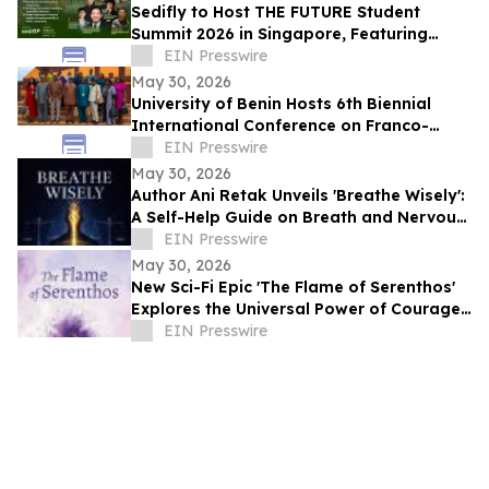
Sedifly to Host THE FUTURE Student
Summit 2026 in Singapore, Featuring
Leaders from Government and Venture
EIN Presswire
Capital
May 30, 2026
University of Benin Hosts 6th Biennial
International Conference on Franco-
Nigerian Literature, Language and
EIN Presswire
Culture
May 30, 2026
Author Ani Retak Unveils 'Breathe Wisely':
A Self-Help Guide on Breath and Nervous
System Awareness
EIN Presswire
May 30, 2026
New Sci-Fi Epic 'The Flame of Serenthos'
Explores the Universal Power of Courage,
Compassion, and Unity
EIN Presswire