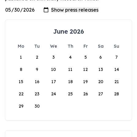
June 2026
Mo
Tu
We
Th
Fr
Sa
Su
1
2
3
4
5
6
7
8
9
10
11
12
13
14
15
16
17
18
19
20
21
22
23
24
25
26
27
28
29
30