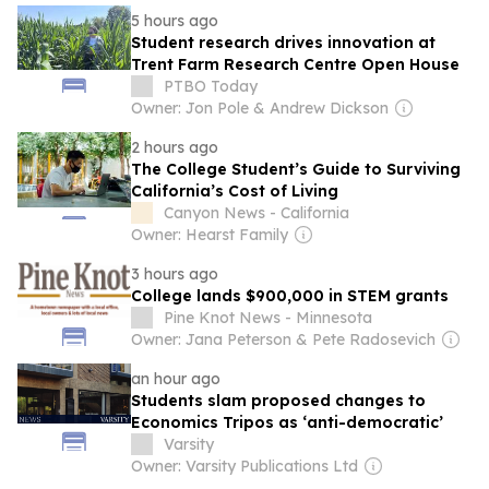
5 hours ago
Student research drives innovation at
Trent Farm Research Centre Open House
PTBO Today
Owner: Jon Pole & Andrew Dickson
2 hours ago
The College Student’s Guide to Surviving
California’s Cost of Living
Canyon News - California
Owner: Hearst Family
3 hours ago
College lands $900,000 in STEM grants
Pine Knot News - Minnesota
Owner: Jana Peterson & Pete Radosevich
an hour ago
Students slam proposed changes to
Economics Tripos as ‘anti-democratic’
Varsity
Owner: Varsity Publications Ltd