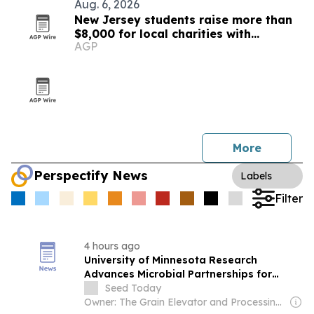
Aug. 6, 2026
New Jersey students raise more than
$8,000 for local charities with
AGP
luminary fundraiser
More
Perspectify News
Labels
Filter
4 hours ago
University of Minnesota Research
Advances Microbial Partnerships for
Healthier Crops
Seed Today
Owner: The Grain Elevator and Processing Society (GEAPS)