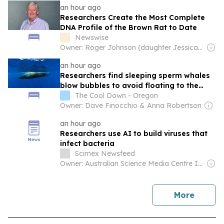
an hour ago
Researchers Create the Most Complete
DNA Profile of the Brown Rat to Date
Newswise
Owner: Roger Johnson (daughter Jessica is CEO)
an hour ago
Researchers find sleeping sperm whales
blow bubbles to avoid floating to the
surface
The Cool Down - Oregon
Owner: Dave Finocchio & Anna Robertson
an hour ago
Researchers use AI to build viruses that
infect bacteria
Scimex Newsfeed
Owner: Australian Science Media Centre Inc & Science Media Centre of New Zealand
news
More