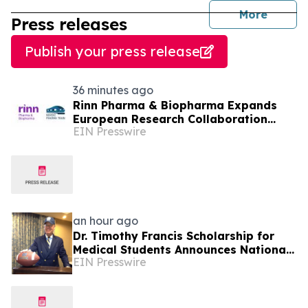
journal
More
Press releases
Publish your press release
36 minutes ago
Rinn Pharma & Biopharma Expands
European Research Collaboration
EIN Presswire
Through NordicPharmaTrain
Partnership
an hour ago
Dr. Timothy Francis Scholarship for
Medical Students Announces National
EIN Presswire
Opportunity for Future Healthcare
Leaders