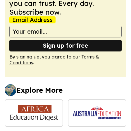
you can trust. Every day.
Subscribe now.
Email Address
Sign up for free
By signing up, you agree to our
Terms &
Conditions
.
Explore More