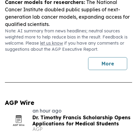
Cancer models for researchers:
The National
Cancer Institute doubled public supplies of next-
generation lab cancer models, expanding access for
qualified scientists.
Note: AI summary from news headlines; neutral sources
weighted more to help reduce bias in the result. Feedback is
welcome. Please
let us know
if you have any comments or
suggestions about the AGP Executive Report.
More
AGP Wire
an hour ago
Dr. Timothy Francis Scholarship Opens
Applications for Medical Students
AGP