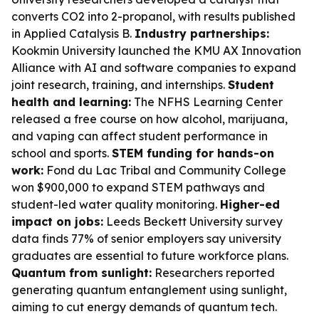
converts CO2 into 2-propanol, with results published
in
Applied Catalysis B
.
Industry partnerships:
Kookmin University launched the KMU AX Innovation
Alliance with AI and software companies to expand
joint research, training, and internships.
Student
health and learning:
The NFHS Learning Center
released a free course on how alcohol, marijuana,
and vaping can affect student performance in
school and sports.
STEM funding for hands-on
work:
Fond du Lac Tribal and Community College
won $900,000 to expand STEM pathways and
student-led water quality monitoring.
Higher-ed
impact on jobs:
Leeds Beckett University survey
data finds 77% of senior employers say university
graduates are essential to future workforce plans.
Quantum from sunlight:
Researchers reported
generating quantum entanglement using sunlight,
aiming to cut energy demands of quantum tech.