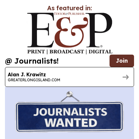
As featured in:
@ Journalists!
Join
Alan J. Krawitz
GREATERLONGISLAND.COM