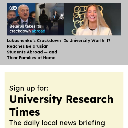
Lukashenko's Crackdown
Is University Worth it?
Dis
Reaches Belarusian
Students Abroad — and
Their Families at Home
Sign up for:
University Research
Times
The daily local news briefing