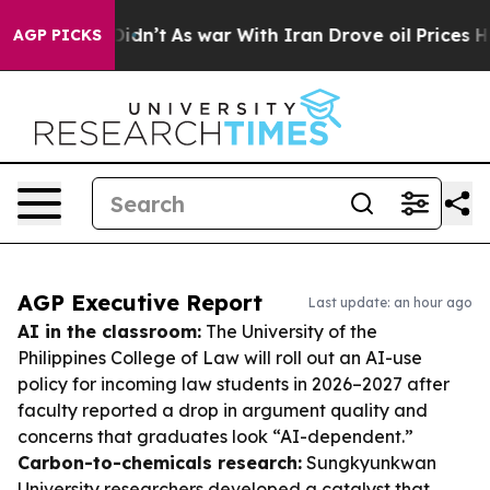
it Didn’t
As war With Iran Drove oil Prices Higher, 
AGP PICKS
AGP Executive Report
Last update: an hour ago
AI in the classroom:
The University of the
Philippines College of Law will roll out an AI-use
policy for incoming law students in 2026–2027 after
faculty reported a drop in argument quality and
concerns that graduates look “AI-dependent.”
Carbon-to-chemicals research:
Sungkyunkwan
University researchers developed a catalyst that