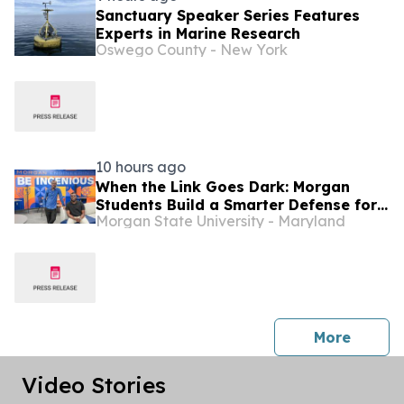
Sanctuary Speaker Series Features
Experts in Marine Research
Oswego County - New York
10 hours ago
When the Link Goes Dark: Morgan
Students Build a Smarter Defense for
Morgan State University - Maryland
Drones
press 
More
Video Stories