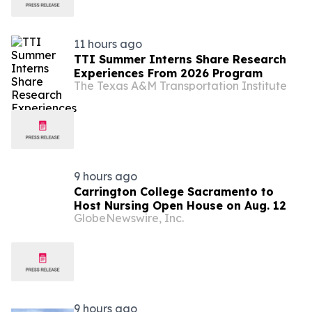
11 hours ago
TTI Summer Interns Share Research
Experiences From 2026 Program
The Texas A&M Transportation Institute
9 hours ago
Carrington College Sacramento to
Host Nursing Open House on Aug. 12
GlobeNewswire, Inc.
9 hours ago