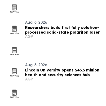
Aug. 6, 2026
Researchers build first fully solution-
processed solid-state polariton laser
AGP
Aug. 6, 2026
Lincoln University opens $45.5 million
health and security sciences hub
AGP