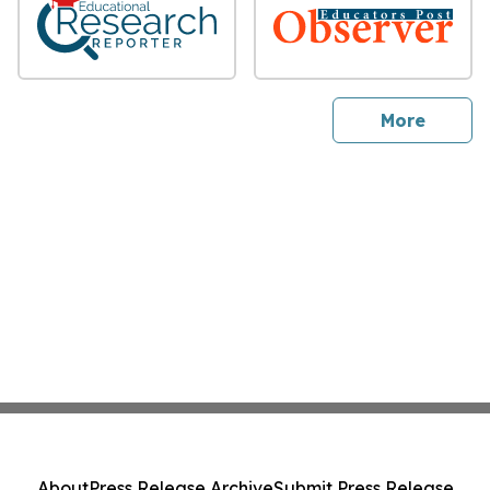
sites
More
About
Press Release Archive
Submit Press Release