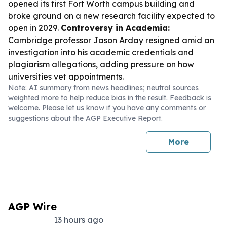
opened its first Fort Worth campus building and
broke ground on a new research facility expected to
open in 2029.
Controversy in Academia:
Cambridge professor Jason Arday resigned amid an
investigation into his academic credentials and
plagiarism allegations, adding pressure on how
universities vet appointments.
Note: AI summary from news headlines; neutral sources
weighted more to help reduce bias in the result. Feedback is
welcome. Please
let us know
if you have any comments or
suggestions about the AGP Executive Report.
More
AGP Wire
13 hours ago