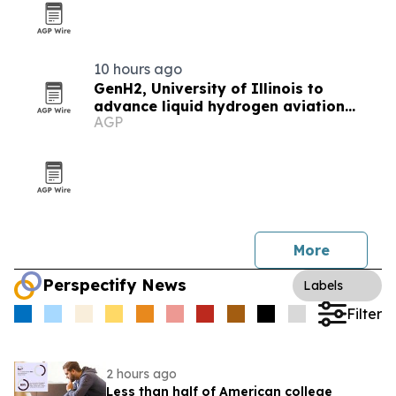
10 hours ago
GenH2, University of Illinois to
advance liquid hydrogen aviation
AGP
research
More
Perspectify News
Labels
Filter
2 hours ago
Less than half of American college