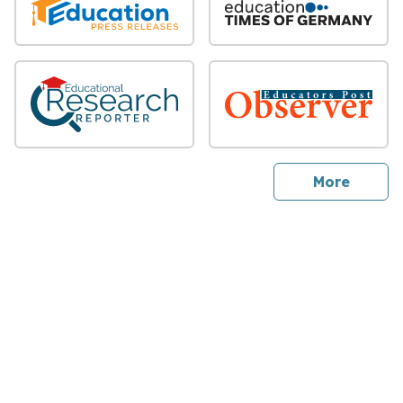
sites
More