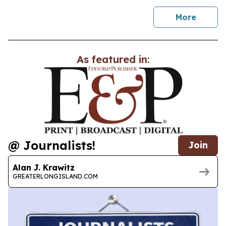
news
More
As featured in:
@ Journalists!
Join
Alan J. Krawitz
GREATERLONGISLAND.COM