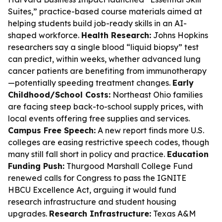
Suites,” practice-based course materials aimed at
helping students build job-ready skills in an AI-
shaped workforce.
Health Research:
Johns Hopkins
researchers say a single blood “liquid biopsy” test
can predict, within weeks, whether advanced lung
cancer patients are benefiting from immunotherapy
—potentially speeding treatment changes.
Early
Childhood/School Costs:
Northeast Ohio families
are facing steep back-to-school supply prices, with
local events offering free supplies and services.
Campus Free Speech:
A new report finds more U.S.
colleges are easing restrictive speech codes, though
many still fall short in policy and practice.
Education
Funding Push:
Thurgood Marshall College Fund
renewed calls for Congress to pass the IGNITE
HBCU Excellence Act, arguing it would fund
research infrastructure and student housing
upgrades.
Research Infrastructure:
Texas A&M