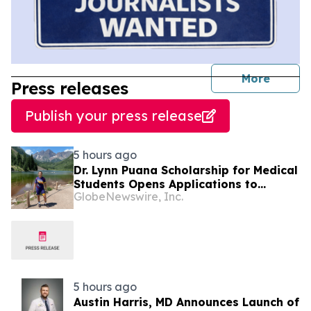
journal
More
Press releases
Publish your press release
5 hours ago
Dr. Lynn Puana Scholarship for Medical
Students Opens Applications to
GlobeNewswire, Inc.
Support the Next Generation of
Healthcare Leaders
5 hours ago
Austin Harris, MD Announces Launch of