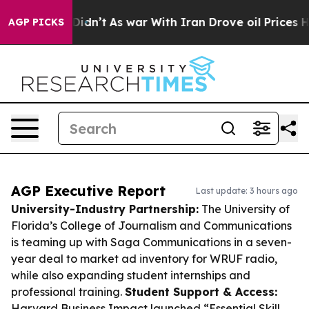
, it Didn’t
As war With Iran Drove oil Prices Higher,
AGP PICKS
AGP Executive Report
Last update: 3 hours ago
University-Industry Partnership:
The University of
Florida’s College of Journalism and Communications
is teaming up with Saga Communications in a seven-
year deal to market ad inventory for WRUF radio,
while also expanding student internships and
professional training.
Student Support & Access:
Harvard Business Impact launched “Essential Skill