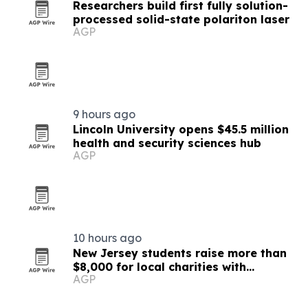
Researchers build first fully solution-
processed solid-state polariton laser
AGP
9 hours ago
Lincoln University opens $45.5 million
health and security sciences hub
AGP
10 hours ago
New Jersey students raise more than
$8,000 for local charities with
AGP
luminary fundraiser