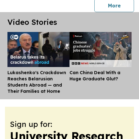
press 
More
Video Stories
Lukashenko's Crackdown
Can China Deal With a
Dis
Reaches Belarusian
Huge Graduate Glut?
Students Abroad — and
Their Families at Home
Sign up for:
University Research