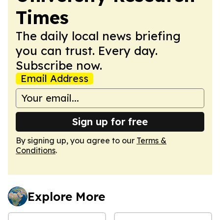
Times
The daily local news briefing
you can trust. Every day.
Subscribe now.
Email Address
Sign up for free
By signing up, you agree to our
Terms &
Conditions
.
Explore More