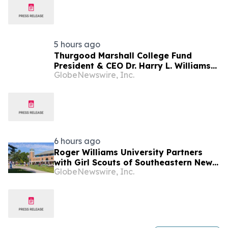
5 hours ago
Thurgood Marshall College Fund
President & CEO Dr. Harry L. Williams
GlobeNewswire, Inc.
renews the call for Congress to pass
the IGNITE HBCU Excellence Act
6 hours ago
Roger Williams University Partners
with Girl Scouts of Southeastern New
GlobeNewswire, Inc.
England to Offer Direct Admission for
Gold Award Recipients