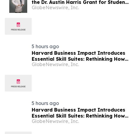
the Dr. Austin Harris Grant for Student
GlobeNewswire, Inc.
Athletes
5 hours ago
Harvard Business Impact Introduces
Essential Skill Suites: Rethinking How
GlobeNewswire, Inc.
Students Learn and Develop the
Distinctive Human Skills That
Employers Demand
5 hours ago
Harvard Business Impact Introduces
Essential Skill Suites: Rethinking How
GlobeNewswire, Inc.
Students Learn and Develop the
Distinctive Human Skills That
Employers Demand