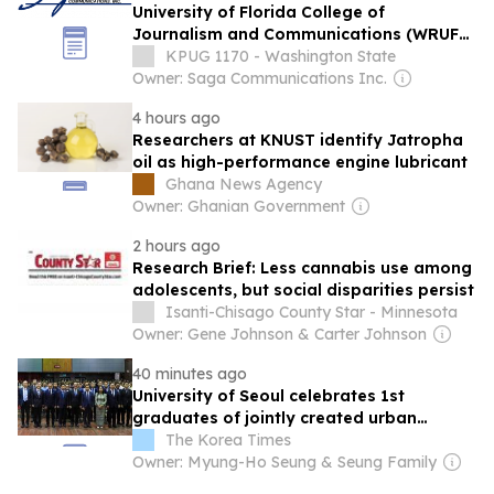
University of Florida College of
Journalism and Communications (WRUF-
AM/FM) and Saga Communications, Inc.
KPUG 1170 - Washington State
Announce Landmark Seven-Year
Owner: Saga Communications Inc.
Strategic Media Partnership
4 hours ago
Researchers at KNUST identify Jatropha
oil as high-performance engine lubricant
Ghana News Agency
Owner: Ghanian Government
2 hours ago
Research Brief: Less cannabis use among
adolescents, but social disparities persist
Isanti-Chisago County Star - Minnesota
Owner: Gene Johnson & Carter Johnson
40 minutes ago
University of Seoul celebrates 1st
graduates of jointly created urban
planning department in Cambodia
The Korea Times
Owner: Myung-Ho Seung & Seung Family