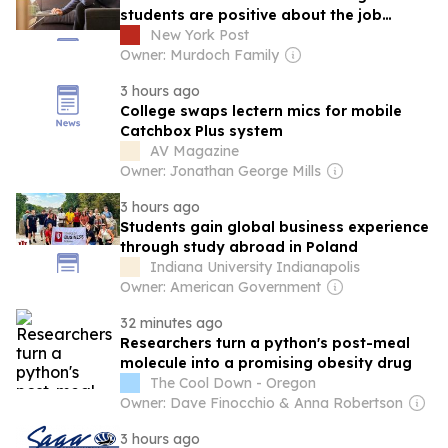
students are positive about the job
market amid the rise of AI
New York Post
Owner: Murdoch Family
3 hours ago
College swaps lectern mics for mobile
Catchbox Plus system
AV Magazine
Owner: Jonathan George Mills
3 hours ago
Students gain global business experience
through study abroad in Poland
Indiana University Indianapolis
Owner: American Government
32 minutes ago
Researchers turn a python's post-meal
molecule into a promising obesity drug
The Cool Down - Oregon
Owner: Dave Finocchio & Anna Robertson
3 hours ago